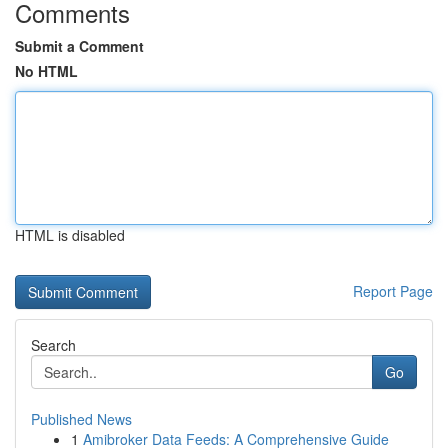
Comments
Submit a Comment
No HTML
HTML is disabled
Report Page
Search
Go
Published News
1
Amibroker Data Feeds: A Comprehensive Guide