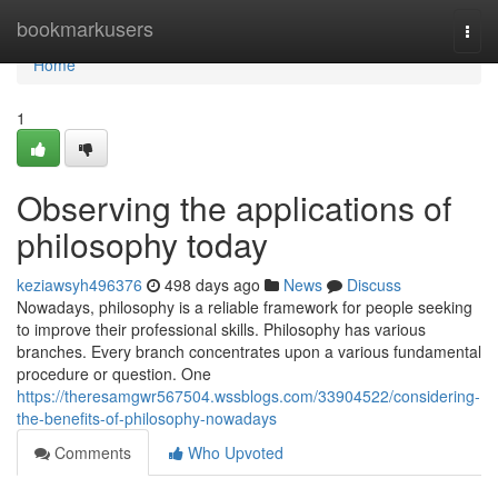
Home
bookmarkusers
Togg
navi
Home
1
Observing the applications of
philosophy today
keziawsyh496376
498 days ago
News
Discuss
Nowadays, philosophy is a reliable framework for people seeking
to improve their professional skills. Philosophy has various
branches. Every branch concentrates upon a various fundamental
procedure or question. One
https://theresamgwr567504.wssblogs.com/33904522/considering-
the-benefits-of-philosophy-nowadays
Comments
Who Upvoted