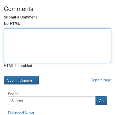
Comments
Submit a Comment
No HTML
HTML is disabled
Report Page
Search
Go
Published News