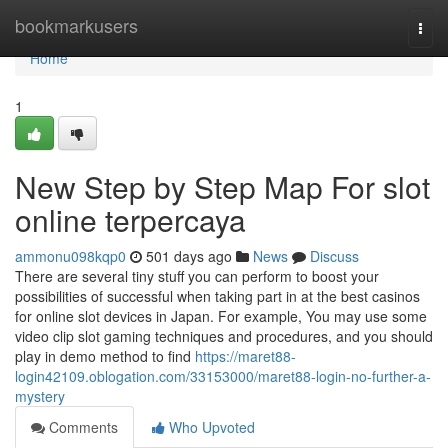
Home
bookmarkusers
Togg
navi
Home
1
New Step by Step Map For slot
online terpercaya
ammonu098kqp0
501 days ago
News
Discuss
There are several tiny stuff you can perform to boost your
possibilities of successful when taking part in at the best casinos
for online slot devices in Japan. For example, You may use some
video clip slot gaming techniques and procedures, and you should
play in demo method to find
https://maret88-
login42109.oblogation.com/33153000/maret88-login-no-further-a-
mystery
Comments
Who Upvoted