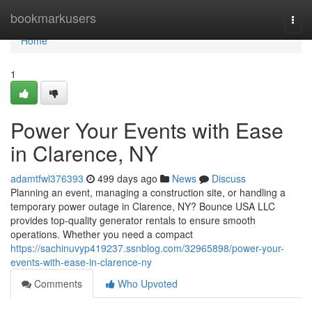
Home
bookmarkusers
Togg
navi
Home
1
Power Your Events with Ease
in Clarence, NY
adamtfwl376393
499 days ago
News
Discuss
Planning an event, managing a construction site, or handling a
temporary power outage in Clarence, NY? Bounce USA LLC
provides top-quality generator rentals to ensure smooth
operations. Whether you need a compact
https://sachinuvyp419237.ssnblog.com/32965898/power-your-
events-with-ease-in-clarence-ny
Comments
Who Upvoted