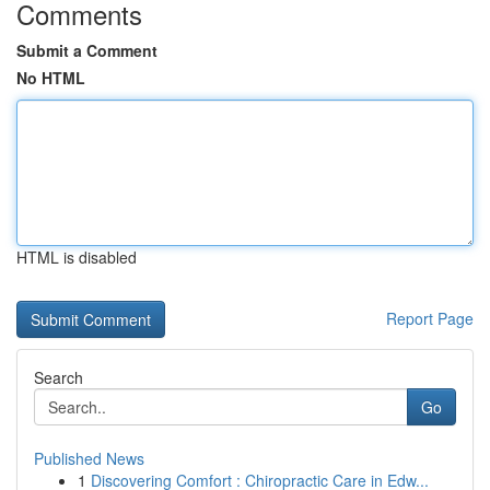
Comments
Submit a Comment
No HTML
HTML is disabled
Report Page
Search
Go
Published News
1
Discovering Comfort : Chiropractic Care in Edw...