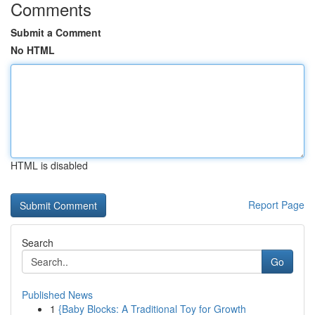
Comments
Submit a Comment
No HTML
HTML is disabled
Report Page
Search
Go
Published News
1
{Baby Blocks: A Traditional Toy for Growth