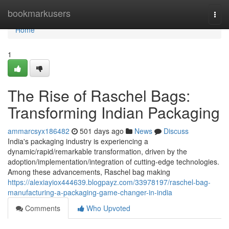
Home
bookmarkusers
Togg
navi
Home
1
The Rise of Raschel Bags:
Transforming Indian Packaging
ammarcsyx186482
501 days ago
News
Discuss
India's packaging industry is experiencing a
dynamic/rapid/remarkable transformation, driven by the
adoption/implementation/integration of cutting-edge technologies.
Among these advancements, Raschel bag making
https://alexiayiox444639.blogpayz.com/33978197/raschel-bag-
manufacturing-a-packaging-game-changer-in-india
Comments
Who Upvoted