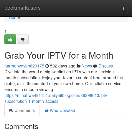
Home
bookmarkusers
Togg
navi
Home
1
Grab Your IPTV for a Month
harmonyoybn820175
502 days ago
News
Discuss
Dive into the world of high-definition IPTV with our flexible 1
month subscription. Enjoy your favorite content from around the
globe, all in the comfort of your own home. Our reliable service
ensures a smooth viewing
https://minatfwa491151.dailyhitblog.com/39298013/iptv-
subscription-1-month-access
Comments
Who Upvoted
Comments