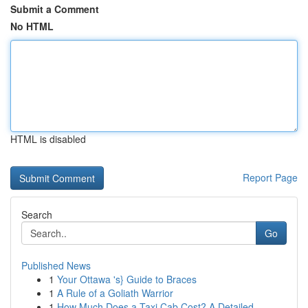
Submit a Comment
No HTML
HTML is disabled
Report Page
Search
Go
Published News
1
Your Ottawa 's} Guide to Braces
1
A Rule of a Goliath Warrior
1
How Much Does a Taxi Cab Cost? A Detailed