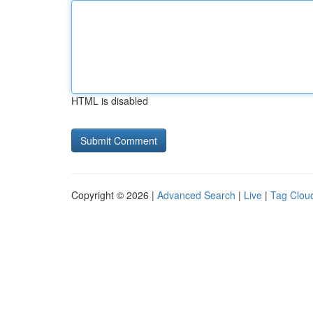
HTML is disabled
Copyright © 2026 |
Advanced Search
|
Live
|
Tag Clou