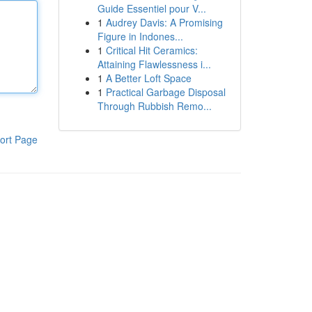
Guide Essentiel pour V...
1
Audrey Davis: A Promising
Figure in Indones...
1
Critical Hit Ceramics:
Attaining Flawlessness i...
1
A Better Loft Space
1
Practical Garbage Disposal
Through Rubbish Remo...
ort Page