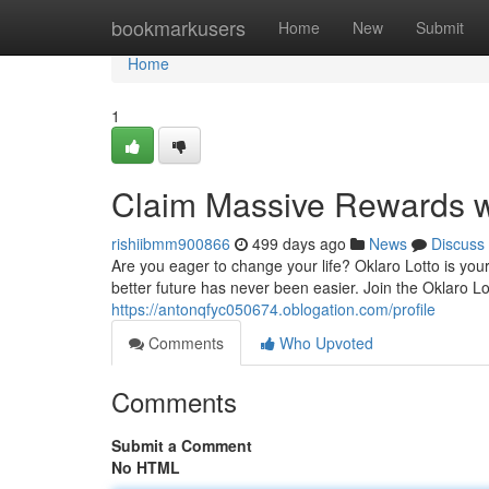
Home
bookmarkusers
Home
New
Submit
Home
1
Claim Massive Rewards wi
rishiibmm900866
499 days ago
News
Discuss
Are you eager to change your life? Oklaro Lotto is your
better future has never been easier. Join the Oklaro 
https://antonqfyc050674.oblogation.com/profile
Comments
Who Upvoted
Comments
Submit a Comment
No HTML