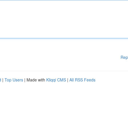
Rep
d
|
Top Users
| Made with
Kliqqi CMS
|
All RSS Feeds