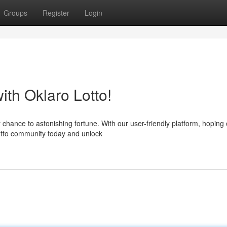
Groups
Register
Login
th Oklaro Lotto!
 chance to astonishing fortune. With our user-friendly platform, hoping 
Lotto community today and unlock