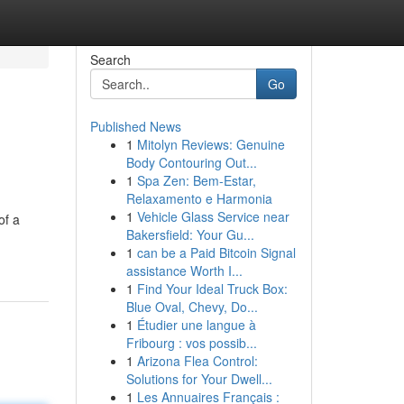
Search
Go
Published News
1
Mitolyn Reviews: Genuine
Body Contouring Out...
1
Spa Zen: Bem-Estar,
Relaxamento e Harmonia
1
Vehicle Glass Service near
of a
Bakersfield: Your Gu...
1
can be a Paid Bitcoin Signal
assistance Worth I...
1
Find Your Ideal Truck Box:
Blue Oval, Chevy, Do...
1
Étudier une langue à
Fribourg : vos possib...
1
Arizona Flea Control:
Solutions for Your Dwell...
1
Les Annuaires Français :