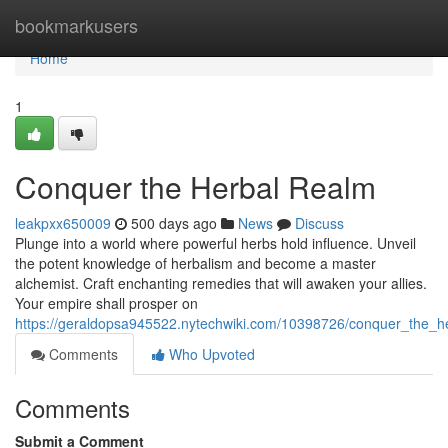
Home
bookmarkusers
Home
1
Conquer the Herbal Realm
leakpxx650009
500 days ago
News
Discuss
Plunge into a world where powerful herbs hold influence. Unveil
the potent knowledge of herbalism and become a master
alchemist. Craft enchanting remedies that will awaken your allies.
Your empire shall prosper on
https://geraldopsa945522.nytechwiki.com/10398726/conquer_the_h
Comments
Who Upvoted
Comments
Submit a Comment