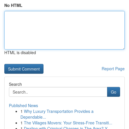
No HTML
HTML is disabled
Report Page
Search
Go
Published News
1
Why Luxury Transportation Provides a
Dependable...
1
The Villages Movers: Your Stress-Free Transiti...
1
Dealing with Criminal Charges in The Area? Y...