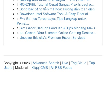
1
ROKOK88: Tutorial Cepat Sangat Praktis bagi p...
1
Sòng bạc bằng tiền mã hóa: Hướng dẫn toàn diện
1
Download Intel Software Tool: A Easy Tutorial
1
Pkv Games Terpercaya: Tips Lengkap untuk
Pemai...
1
Slot Gacor Hari Ini: Panduan & Tips Menang Maks...
1
88i Casino: Your Ultimate Online Gaming Destina...
1
Uncover this city's Premium Escort Services
Copyright © 2026 |
Advanced Search
|
Live
|
Tag Cloud
|
Top
Users
| Made with
Kliqqi CMS
|
All RSS Feeds