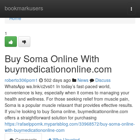
Home
bookmarkusers
Togg
navi
Home
1
Buy Soma Online With
buymedicationonline.com
roberto306pom1
502 days ago
News
Discuss
WhatsApp wa.link/c2vs01 In today’s fast-paced world,
convenience is key, especially when it comes to managing your
health and wellness. For those seeking relief from muscle pain,
Soma is a popular muscle relaxant that provides effective results.
If you’re looking to buy Soma online, buymedicationonline.com
offers a straightforward solution for purchasing
https://rafaelppomk.myparisblog.com/33968572/buy-soma-online-
with-buymedicationonline-com
Comments
Who Upvoted