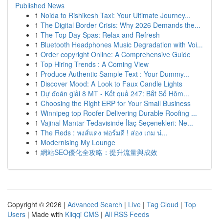
Published News
1
Noida to Rishikesh Taxi: Your Ultimate Journey...
1
The Digital Border Crisis: Why 2026 Demands the...
1
The Top Day Spas: Relax and Refresh
1
Bluetooth Headphones Music Degradation with Voi...
1
Order copyright Online: A Comprehensive Guide
1
Top Hiring Trends : A Coming View
1
Produce Authentic Sample Text : Your Dummy...
1
Discover Mood: A Look to Faux Candle Lights
1
Dự đoán giải 8 MT - Kết quả 247: Bắt Số Hôm...
1
Choosing the Right ERP for Your Small Business
1
Winnipeg top Roofer Delivering Durable Roofing ...
1
Vajinal Mantar Tedavisinde İlaç Seçenekleri: Ne...
1
The Reds : หงส์แดง ฟอร์มดี ! ส่อง เกม น่...
1
Modernising My Lounge
1
網站SEO優化全攻略：提升流量與成效
Copyright © 2026 |
Advanced Search
|
Live
|
Tag Cloud
|
Top
Users
| Made with
Kliqqi CMS
|
All RSS Feeds