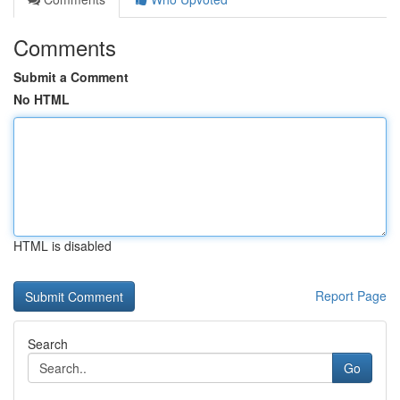
Comments
Submit a Comment
No HTML
HTML is disabled
Report Page
Search
Go