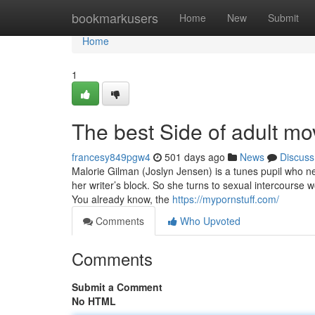
Home
bookmarkusers
Home
New
Submit
Home
1
The best Side of adult mo
francesy849pgw4
501 days ago
News
Discuss
Malorie Gilman (Joslyn Jensen) is a tunes pupil who n
her writer’s block. So she turns to sexual intercourse
You already know, the
https://mypornstuff.com/
Comments
Who Upvoted
Comments
Submit a Comment
No HTML