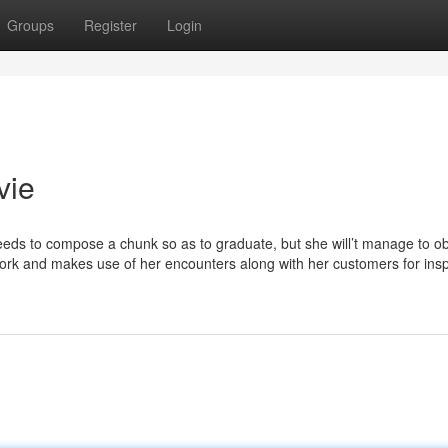
Groups
Register
Login
vie
eeds to compose a chunk so as to graduate, but she will’t manage to o
 work and makes use of her encounters along with her customers for insp