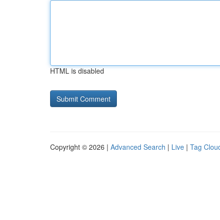
HTML is disabled
Copyright © 2026 |
Advanced Search
|
Live
|
Tag Clou