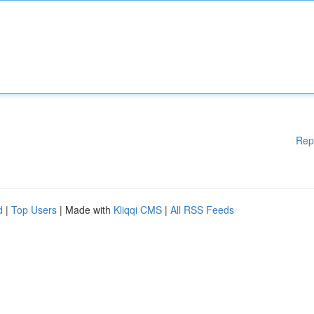
Rep
d
|
Top Users
| Made with
Kliqqi CMS
|
All RSS Feeds