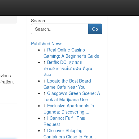
Search
Go
Published News
1
Real Online Casino
Gaming: A Beginner's Guide
1
Betflik DC: สุดยอด
ประสบการณ์เดิมพัน ที่คุณ
ต้อง...
bvious
1
Locate the Best Board
iration.
Game Cafe Near You
1
Glasgow's Green Scene: A
Look at Marijuana Use
1
Exclusive Apartments in
Uganda: Discovering ...
1
I Cannot Fulfill This
Request
1
Discover Shipping
Containers Close to Your...