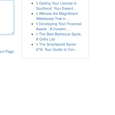
1
Getting Your License in
Southend: Your Essent...
1
Witness the Magnificent
Wildebeest Trek in ...
1
Developing Your Financial
Assets : A Investm...
1
The Best Barbecue Spots:
A Grill's List
1
The Smartworld Sector
67A: Your Guide to Con...
ort Page