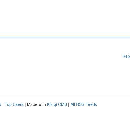
Rep
d
|
Top Users
| Made with
Kliqqi CMS
|
All RSS Feeds