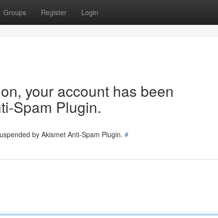
Groups
Register
Login
tion, your account has been
ti-Spam Plugin.
 suspended by Akismet Anti-Spam Plugin.
#