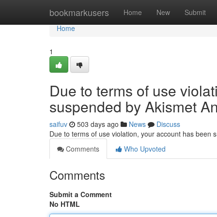
Home
bookmarkusers
Home
New
Submit
Home
1
Due to terms of use viola
suspended by Akismet An
saifuv
503 days ago
News
Discuss
Due to terms of use violation, your account has been
Comments
Who Upvoted
Comments
Submit a Comment
No HTML