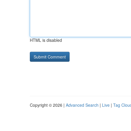
HTML is disabled
Copyright © 2026 |
Advanced Search
|
Live
|
Tag Clou