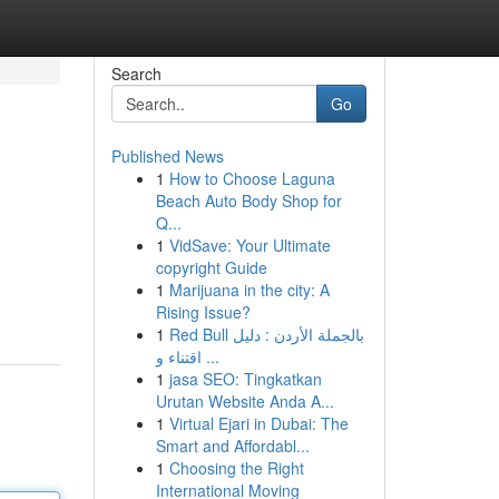
Search
Go
Published News
1
How to Choose Laguna
Beach Auto Body Shop for
Q...
1
VidSave: Your Ultimate
copyright Guide
1
Marijuana in the city: A
Rising Issue?
1
Red Bull بالجملة الأردن : دليل
اقتناء و ...
1
jasa SEO: Tingkatkan
Urutan Website Anda A...
1
Virtual Ejari in Dubai: The
Smart and Affordabl...
1
Choosing the Right
International Moving