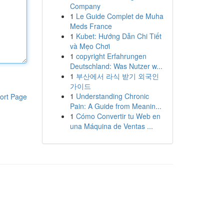
Company
1
Le Guide Complet de Muha
Meds France
1
Kubet: Hướng Dẫn Chi Tiết
và Mẹo Chơi
1
copyright Erfahrungen
Deutschland: Was Nutzer w...
1
부산에서 라식 받기 외국인
가이드
1
Understanding Chronic
ort Page
Pain: A Guide from Meanin...
1
Cómo Convertir tu Web en
una Máquina de Ventas ...