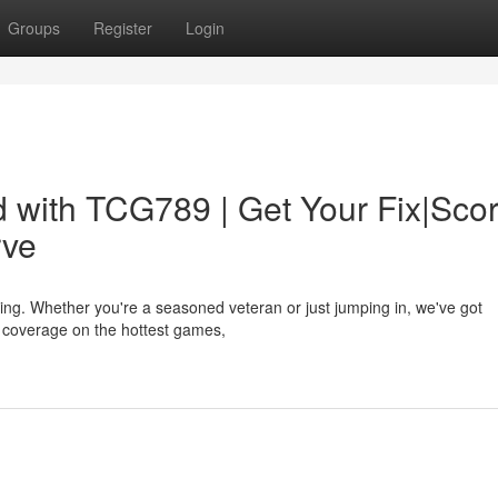
Groups
Register
Login
 with TCG789 | Get Your Fix|Sco
rve
ng. Whether you're a seasoned veteran or just jumping in, we've got
l coverage on the hottest games,