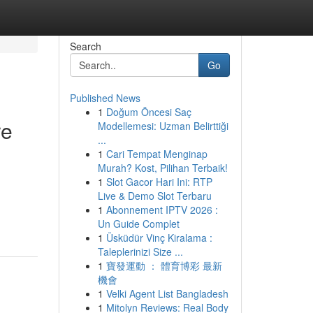
Search
Go
Published News
1
Doğum Öncesi Saç
re
Modellemesi: Uzman Belirttiği
...
1
Cari Tempat Menginap
Murah? Kost, Pilihan Terbaik!
1
Slot Gacor Hari Ini: RTP
Live & Demo Slot Terbaru
1
Abonnement IPTV 2026 :
Un Guide Complet
1
Üsküdür Vinç Kiralama :
Taleplerinizi Size ...
1
寶發運動 ： 體育博彩 最新
機會
1
Velki Agent List Bangladesh
1
Mitolyn Reviews: Real Body