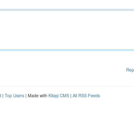
Rep
d
|
Top Users
| Made with
Kliqqi CMS
|
All RSS Feeds