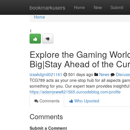
Home
bookmarkusers
Home
New
Submit
Home
1
Explore the Gaming World
Big|Stay Ahead of the Cu
izaakdgnd021161
501 days ago
News
Discuss
TCG789 acts as your one-stop hub for all aspects gami
something for you. Our expert team provides insightfu
https://adamjxww821565.ourcodeblog.com/profile
Comments
Who Upvoted
Comments
Submit a Comment