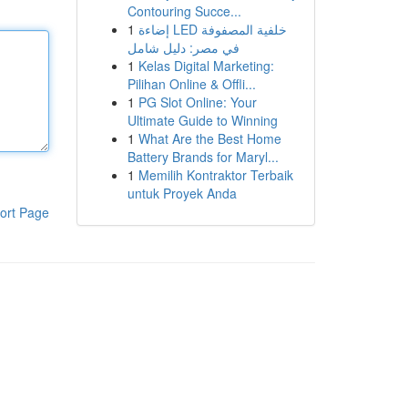
Contouring Succe...
1
إضاءة LED خلفية المصفوفة
في مصر: دليل شامل
1
Kelas Digital Marketing:
Pilihan Online & Offli...
1
PG Slot Online: Your
Ultimate Guide to Winning
1
What Are the Best Home
Battery Brands for Maryl...
1
Memilih Kontraktor Terbaik
untuk Proyek Anda
ort Page