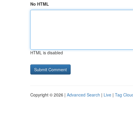
No HTML
HTML is disabled
Copyright © 2026 |
Advanced Search
|
Live
|
Tag Clou