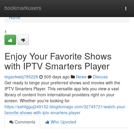
Home
bookmarkusers
Togg
navi
Home
1
Enjoy Your Favorite Shows
with IPTV Smarters Player
tegankwiq785228
505 days ago
News
Discuss
Get ready to binge your preferred shows and movies with the
IPTV Smarters Player. This versatile app lets you view a vast
library of content from international providers right on your
screen. Whether you're looking for
https://sahilgguj249152.blogdomago.com/32745721/watch-your-
favorite-shows-with-iptv-smarters-player
Comments
Who Upvoted