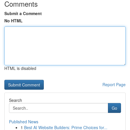
Comments
Submit a Comment
No HTML
HTML is disabled
Report Page
Search
Go
Published News
1
Best AI Website Builders: Prime Choices for...