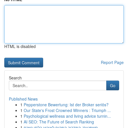
HTML is disabled
Report Page
Search
Go
Published News
1
Pepperstone Bewertung: Ist der Broker seriös?
1
Our State's Frost Crowned Winners : Triumph ...
1
Psychological wellness and living advice turnin...
1
AI SEO: The Future of Search Ranking
1
חשפניות: המדריך המקיף לאירוע בלתי נשכח