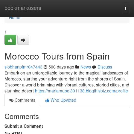
Home
bookmarkusers
Togg
navi
Home
1
Morocco Tours from Spain
siobhanpfmr047443
506 days ago
News
Discuss
Embark on an unforgettable journey to the magical landscapes of
Morocco, starting your adventure right from the shores of Spain.
Discover a world brimming with vibrant cultures, storied cities, and
stunning desert
https://mariamubol301138.blogthisbiz.com/profile
Comments
Who Upvoted
Comments
Submit a Comment
No HTML