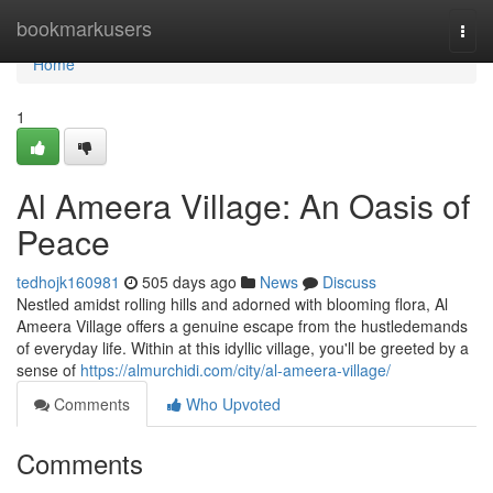
Home
bookmarkusers
Togg
navi
Home
1
Al Ameera Village: An Oasis of
Peace
tedhojk160981
505 days ago
News
Discuss
Nestled amidst rolling hills and adorned with blooming flora, Al
Ameera Village offers a genuine escape from the hustledemands
of everyday life. Within at this idyllic village, you'll be greeted by a
sense of
https://almurchidi.com/city/al-ameera-village/
Comments
Who Upvoted
Comments