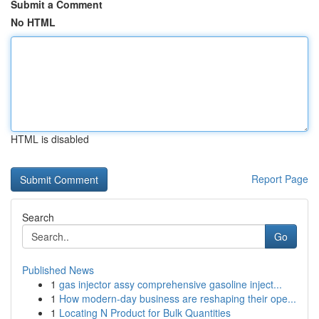
Submit a Comment
No HTML
HTML is disabled
Report Page
Search
Go
Published News
1
gas injector assy comprehensive gasoline inject...
1
How modern-day business are reshaping their ope...
1
Locating N Product for Bulk Quantities