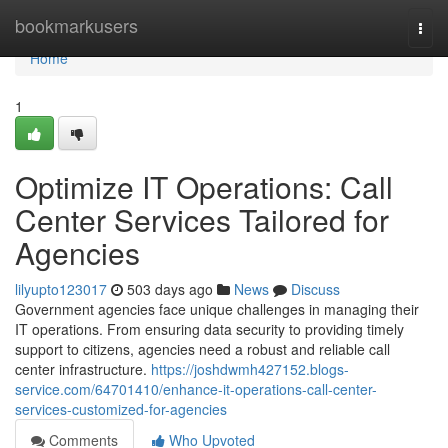
Home
bookmarkusers
Togg
navi
Home
1
Optimize IT Operations: Call
Center Services Tailored for
Agencies
lilyupto123017
503 days ago
News
Discuss
Government agencies face unique challenges in managing their
IT operations. From ensuring data security to providing timely
support to citizens, agencies need a robust and reliable call
center infrastructure.
https://joshdwmh427152.blogs-
service.com/64701410/enhance-it-operations-call-center-
services-customized-for-agencies
Comments
Who Upvoted