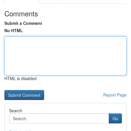
Comments
Submit a Comment
No HTML
HTML is disabled
Report Page
Search
Go