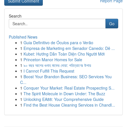
Report Page
Search
Go
Published News
1
Guia Definitivo de Óculos para o Verão
1
Empresa de Marketing em Senador Canedo: Dê ...
1
Kubet: Hướng Dẫn Toàn Diện Cho Người Mới
1
Princeton Manor Homes for Sale
1
৯০ বছর আগের গুনাহ মাফের দোয়া: পরিত্রাণের উপায়
1
I Cannot Fulfill This Request
1
Boost Your Brandon Business: SEO Services You
C...
1
Conquer Your Market: Real Estate Prospecting S...
1
The Spirit Molecule in Down Under: The Buzz
1
Unlocking EA88: Your Comprehensive Guide
1
Find the Best House Cleaning Services in Chandl...