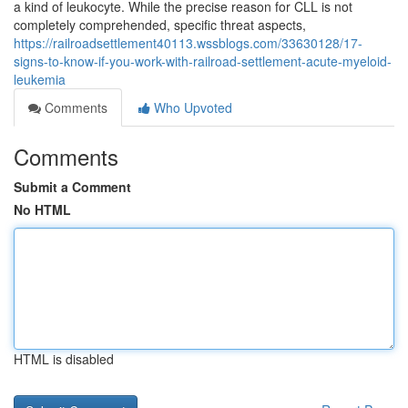
a kind of leukocyte. While the precise reason for CLL is not
completely comprehended, specific threat aspects,
https://railroadsettlement40113.wssblogs.com/33630128/17-
signs-to-know-if-you-work-with-railroad-settlement-acute-myeloid-
leukemia
Comments
Who Upvoted
Comments
Submit a Comment
No HTML
HTML is disabled