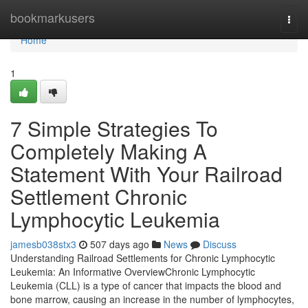
Home
bookmarkusers
Togg
navi
Home
1
7 Simple Strategies To
Completely Making A
Statement With Your Railroad
Settlement Chronic
Lymphocytic Leukemia
jamesb038stx3
507 days ago
News
Discuss
Understanding Railroad Settlements for Chronic Lymphocytic
Leukemia: An Informative OverviewChronic Lymphocytic
Leukemia (CLL) is a type of cancer that impacts the blood and
bone marrow, causing an increase in the number of lymphocytes,