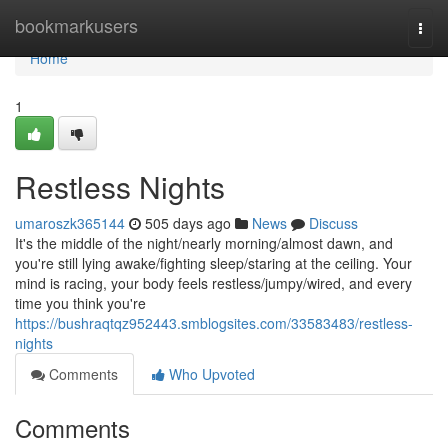
Home
bookmarkusers
Togg
navi
Home
1
Restless Nights
umaroszk365144
505 days ago
News
Discuss
It's the middle of the night/nearly morning/almost dawn, and
you're still lying awake/fighting sleep/staring at the ceiling. Your
mind is racing, your body feels restless/jumpy/wired, and every
time you think you're
https://bushraqtqz952443.smblogsites.com/33583483/restless-
nights
Comments
Who Upvoted
Comments