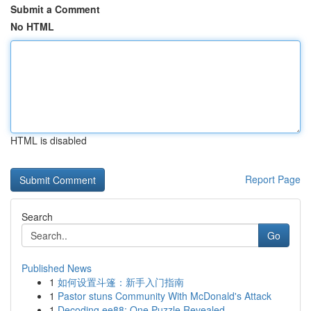
Submit a Comment
No HTML
HTML is disabled
Report Page
Search
Go
Published News
1
如何设置斗篷：新手入门指南
1
Pastor stuns Community With McDonald's Attack
1
Decoding ee88: One Puzzle Revealed