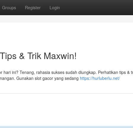
Groups
Register
Login
 Tips & Trik Maxwin!
hari ini? Tenang, rahasia sukses sudah diungkap. Perhatikan tips & tr
enangan. Gunakan slot gacor yang sedang
https://hurluberlu.net/