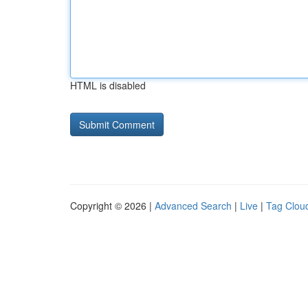
HTML is disabled
Copyright © 2026 |
Advanced Search
|
Live
|
Tag Clou