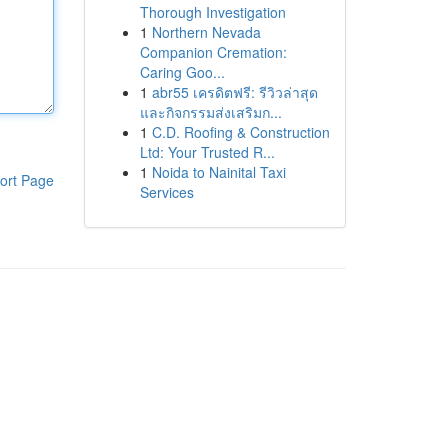
Thorough Investigation
1
Northern Nevada
Companion Cremation:
Caring Goo...
1
abr55 เครดิตฟรี: รีวิวล่าสุด
และกิจกรรมส่งเสริมก...
1
C.D. Roofing & Construction
Ltd: Your Trusted R...
1
Noida to Nainital Taxi
ort Page
Services