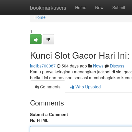
Home
bookmarkusers
Home
New
Submit
Home
1
Kunci Slot Gacor Hari Ini:
luclibs700087
504 days ago
News
Discuss
Kamu punya keinginan menangkan jackpot di slot gacor 
berikut ini dan rasakan sensasi membahagiakan kem
Comments
Who Upvoted
Comments
Submit a Comment
No HTML