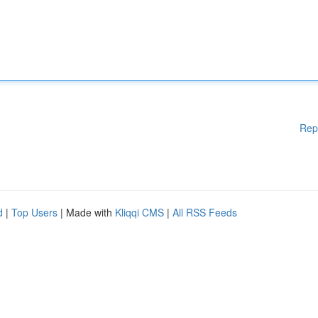
Rep
d
|
Top Users
| Made with
Kliqqi CMS
|
All RSS Feeds