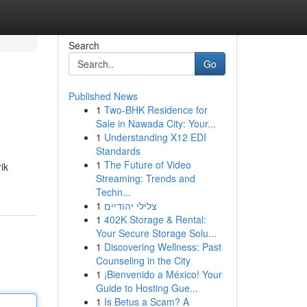
Search
Go
Published News
1
Two-BHK Residence for
Sale in Nawada City: Your...
1
Understanding X12 EDI
Standards
1
The Future of Video
ik
Streaming: Trends and
Techn...
1
צלילי יהודיים
1
402K Storage & Rental:
Your Secure Storage Solu...
1
Discovering Wellness: Past
Counseling in the City
1
¡Bienvenido a México! Your
Guide to Hosting Gue...
1
Is Betus a Scam? A