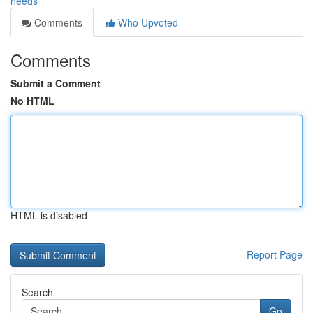
needs
Comments
Who Upvoted
Comments
Submit a Comment
No HTML
HTML is disabled
Report Page
Search
Go