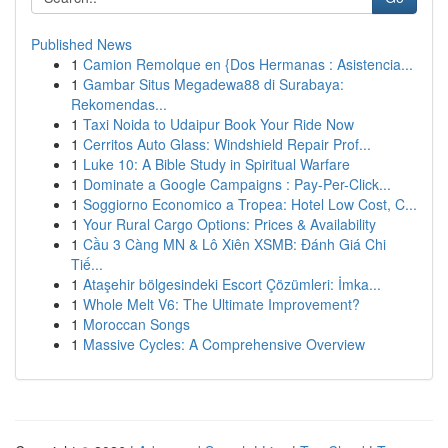
Published News
1
Camion Remolque en {Dos Hermanas : Asistencia...
1
Gambar Situs Megadewa88 di Surabaya:
Rekomendas...
1
Taxi Noida to Udaipur Book Your Ride Now
1
Cerritos Auto Glass: Windshield Repair Prof...
1
Luke 10: A Bible Study in Spiritual Warfare
1
Dominate a Google Campaigns : Pay-Per-Click...
1
Soggiorno Economico a Tropea: Hotel Low Cost, C...
1
Your Rural Cargo Options: Prices & Availability
1
Cầu 3 Càng MN & Lô Xiên XSMB: Đánh Giá Chi
Tiế...
1
Ataşehir bölgesindeki Escort Çözümleri: İmka...
1
Whole Melt V6: The Ultimate Improvement?
1
Moroccan Songs
1
Massive Cycles: A Comprehensive Overview