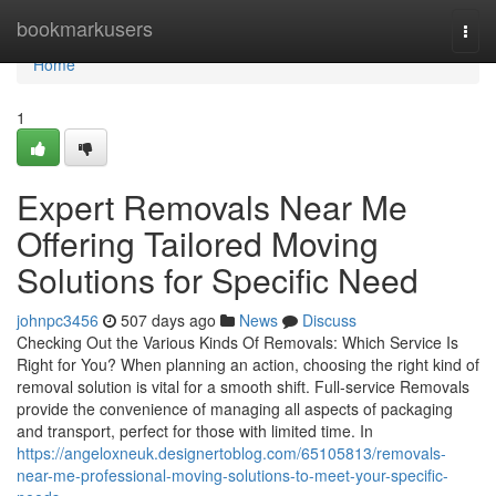
Home
bookmarkusers
Togg
navi
Home
1
Expert Removals Near Me
Offering Tailored Moving
Solutions for Specific Need
johnpc3456
507 days ago
News
Discuss
Checking Out the Various Kinds Of Removals: Which Service Is
Right for You? When planning an action, choosing the right kind of
removal solution is vital for a smooth shift. Full-service Removals
provide the convenience of managing all aspects of packaging
and transport, perfect for those with limited time. In
https://angeloxneuk.designertoblog.com/65105813/removals-
near-me-professional-moving-solutions-to-meet-your-specific-