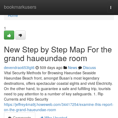
Home
bookmarkusers
Togg
navi
Home
1
New Step by Step Map For the
grand haueundae room
devendrao653tgt6
509 days ago
News
Discuss
Vital Security Methods for Browsing Haeundae Seaside
Haeundae Beach front, amongst Busan’s most legendary
destinations, offers spectacular coastal sights and vivid Electricity.
On the other hand, to guarantee a safe and fulfilling trip, tourists
need to pay attention to a number of key safeguards. 1. Rip
Currents and H2o Security
https://jeffrey4ma9j.howeweb.com/34417254/examine-this-report-
on-the-grand-haueundae-room
Comments
Who Upvoted