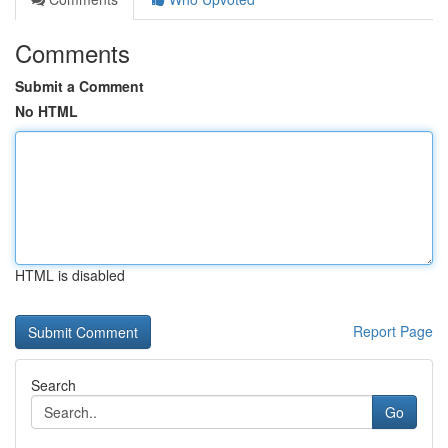
Comments
Submit a Comment
No HTML
HTML is disabled
Report Page
Search
Go