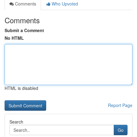
Comments
Who Upvoted
Comments
Submit a Comment
No HTML
HTML is disabled
Report Page
Search
Go