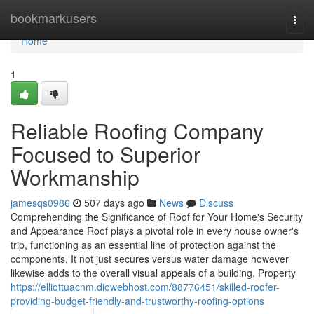
Home
bookmarkusers
Togg
navi
Home
1
Reliable Roofing Company
Focused to Superior
Workmanship
jamesqs0986
507 days ago
News
Discuss
Comprehending the Significance of Roof for Your Home's Security
and Appearance Roof plays a pivotal role in every house owner's
trip, functioning as an essential line of protection against the
components. It not just secures versus water damage however
likewise adds to the overall visual appeals of a building. Property
https://elliottuacnm.diowebhost.com/88776451/skilled-roofer-
providing-budget-friendly-and-trustworthy-roofing-options