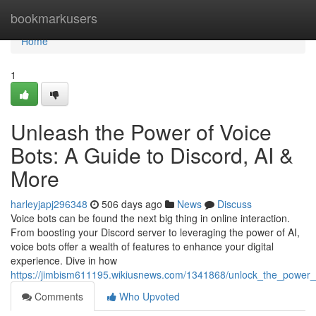
Home
bookmarkusers
Home
1
Unleash the Power of Voice
Bots: A Guide to Discord, AI &
More
harleyjapj296348
506 days ago
News
Discuss
Voice bots can be found the next big thing in online interaction.
From boosting your Discord server to leveraging the power of AI,
voice bots offer a wealth of features to enhance your digital
experience. Dive in how
https://jimbism611195.wikiusnews.com/1341868/unlock_the_power
Comments
Who Upvoted