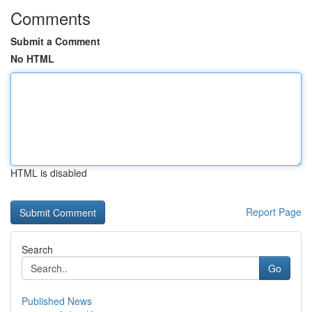
Comments
Submit a Comment
No HTML
HTML is disabled
Report Page
Search
Go
Published News