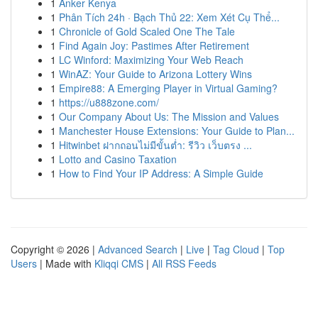
1
Anker Kenya
1
Phân Tích 24h · Bạch Thủ 22: Xem Xét Cụ Thể...
1
Chronicle of Gold Scaled One The Tale
1
Find Again Joy: Pastimes After Retirement
1
LC Winford: Maximizing Your Web Reach
1
WinAZ: Your Guide to Arizona Lottery Wins
1
Empire88: A Emerging Player in Virtual Gaming?
1
https://u888zone.com/
1
Our Company About Us: The Mission and Values
1
Manchester House Extensions: Your Guide to Plan...
1
Hitwinbet ฝากถอนไม่มีขั้นต่ำ: รีวิว เว็บตรง ...
1
Lotto and Casino Taxation
1
How to Find Your IP Address: A Simple Guide
Copyright © 2026 |
Advanced Search
|
Live
|
Tag Cloud
|
Top
Users
| Made with
Kliqqi CMS
|
All RSS Feeds