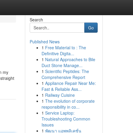
Search
Go
Published News
1
Free Material to : The
Definitive Digita...
1
Natural Approaches to Bile
Duct Stone Manage...
1
Scientific Peptides: The
in my
Comprehensive Report
straight
1
Appliance Repair Near Me:
Fast & Reliable Ass...
1
Railway Cuisine
1
The evolution of corporate
responsibility in co...
1
Service Laptop:
Troubleshooting Common
Issues
1
พัฒนา แอพพลิเคชั่น