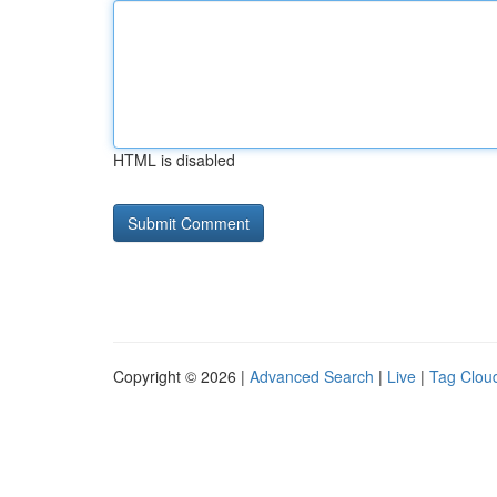
HTML is disabled
Copyright © 2026 |
Advanced Search
|
Live
|
Tag Clou