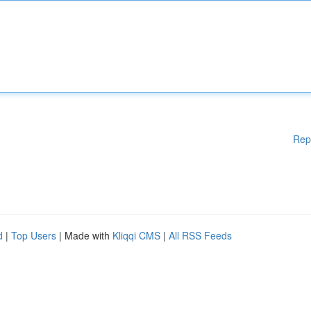
Rep
d
|
Top Users
| Made with
Kliqqi CMS
|
All RSS Feeds