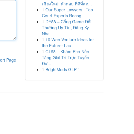
เชียงใหม่: คำตอบ ที่ดีที่สุด...
1
Our Super Lawyers : Top
Court Experts Recog...
1
DE88 – Cổng Game Đổi
Thưởng Uy Tín, Đăng Ký
Nha...
1
10 Web Venture Ideas for
the Future: Lau...
1
C168 – Khám Phá Nền
Tảng Giải Trí Trực Tuyến
ort Page
Đư...
1
BrightMeds GLP-1