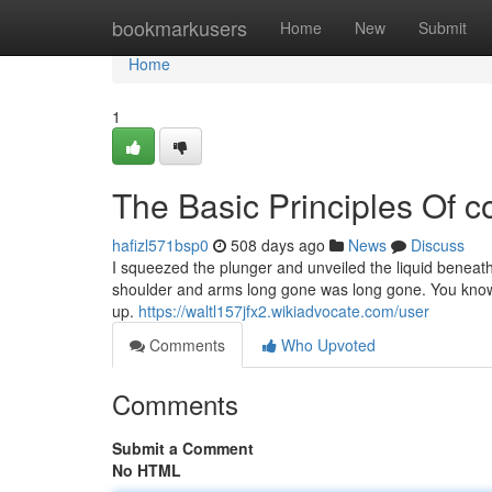
Home
bookmarkusers
Home
New
Submit
Home
1
The Basic Principles Of c
hafizl571bsp0
508 days ago
News
Discuss
I squeezed the plunger and unveiled the liquid beneath
shoulder and arms long gone was long gone. You know h
up.
https://waltl157jfx2.wikiadvocate.com/user
Comments
Who Upvoted
Comments
Submit a Comment
No HTML