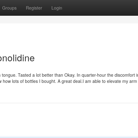
Groups
Register
Login
onolidine
 tongue. Tasted a lot better than Okay. In quarter-hour the discomfort 
ow lots of bottles I bought. A great deal.I am able to elevate my arm 