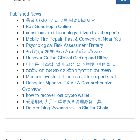
Published News
1
출장 마사지로 피로를 날려버리세요!
1
Buy Genotropin Online
1
conscious and technology-driven travel experie...
1
Mobile Tire Repair: Fast & Convenient Near You
1
Psychological Risk Assessment Battery
1
ทัวร์ญี่ปุ่น 2569 ที่น่าตื่นตาตื่นใจ เส้นทาง...
1
Uncover Online Clinical Coding and Billing ...
1
아네론 니스캡: 멀미 고생 끝, 안락한 여행을 ...
1
חשפניות: המדריך המלא למצוא את המושלמת
1
Modern investment tactics call for expert strat...
1
Receptor Alphasat TX AI: A Comprehensive
Overview
1
how to recover lost crypto wallet
1
爱思刷机助手 ：苹果设备管理必备工具
1
Determining Vyvanse vs. Its Similar Choic...