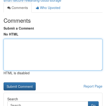
smart-secure-rewarding-cloud-storage
Comments
Who Upvoted
Comments
Submit a Comment
No HTML
HTML is disabled
Report Page
Search
Go