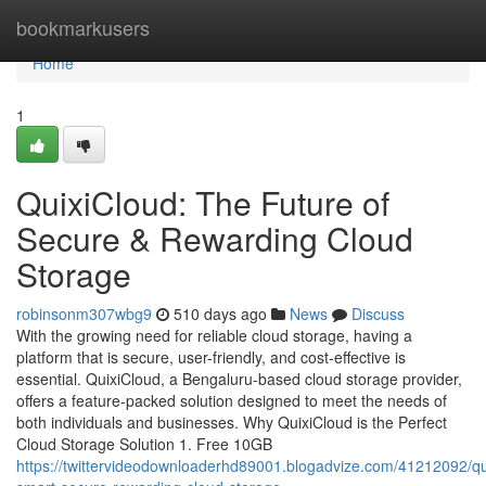
Home
bookmarkusers
Home
1
QuixiCloud: The Future of
Secure & Rewarding Cloud
Storage
robinsonm307wbg9
510 days ago
News
Discuss
With the growing need for reliable cloud storage, having a
platform that is secure, user-friendly, and cost-effective is
essential. QuixiCloud, a Bengaluru-based cloud storage provider,
offers a feature-packed solution designed to meet the needs of
both individuals and businesses. Why QuixiCloud is the Perfect
Cloud Storage Solution 1. Free 10GB
https://twittervideodownloaderhd89001.blogadvize.com/41212092/qu