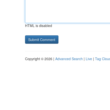
HTML is disabled
Copyright © 2026 |
Advanced Search
|
Live
|
Tag Clou