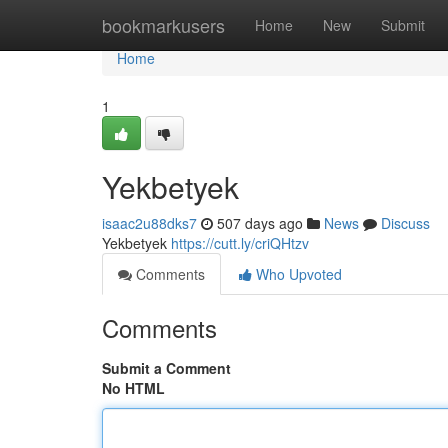
Home
bookmarkusers
Home
New
Submit
Home
1
Yekbetyek
isaac2u88dks7
507 days ago
News
Discuss
Yekbetyek
https://cutt.ly/criQHtzv
Comments
Who Upvoted
Comments
Submit a Comment
No HTML