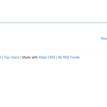
Rep
d
|
Top Users
| Made with
Kliqqi CMS
|
All RSS Feeds