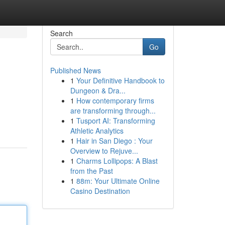
Search
Go
Published News
1
Your Definitive Handbook to
Dungeon & Dra...
1
How contemporary firms
are transforming through...
1
Tusport AI: Transforming
Athletic Analytics
1
Hair in San Diego : Your
Overview to Rejuve...
1
Charms Lollipops: A Blast
from the Past
1
88m: Your Ultimate Online
Casino Destination