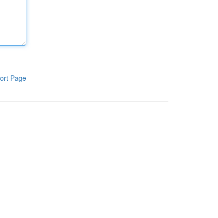
ort Page