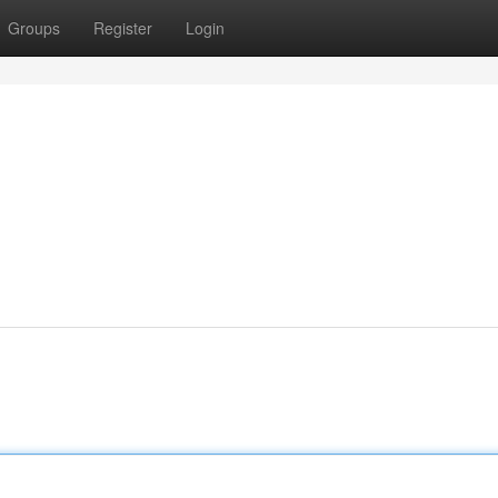
Groups
Register
Login