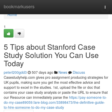
Home
bookmarkusers
Togg
navi
Home
1
5 Tips about Stanford Case
Study Solution You Can Use
Today
peterl200gdd3
507 days ago
News
Discuss
Casestudyhelp.com gives pro assignment producing strategies for
UK pupils, making sure you get the most effective advice and
support to excel in the studies. 1st, upload the file or doc that
contains your case study analysis or paste the URL to ensure that
our Resource can immediately parse the
https://pay-someone-to-
do-my-case89059.fare-blog.com/33898473/the-definitive-guide-
to-hire-someone-to-do-my-case-study