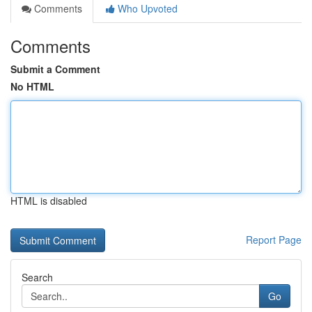
Comments
Who Upvoted
Comments
Submit a Comment
No HTML
HTML is disabled
Report Page
Search
Go