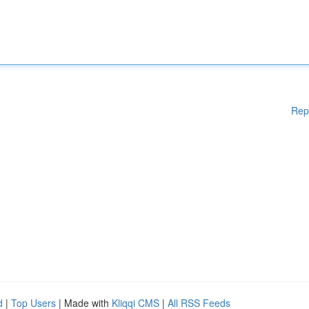
Rep
d
|
Top Users
| Made with
Kliqqi CMS
|
All RSS Feeds