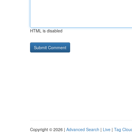
HTML is disabled
Copyright © 2026 |
Advanced Search
|
Live
|
Tag Clou