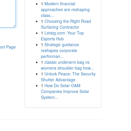
1
Modern financial
approaches are reshaping
class...
1
Choosing the Right Road
Surfacing Contractor
1
Letstg.com: Your Top
Esports Hub
1
Strategic guidance
ort Page
reshapes corporate
performan...
1
classic underarm bag vs
womens shoulder bag how...
1
Unlock Peace: The Security
Shutter Advantage
1
How Do Solar O&M
Companies Improve Solar
System...