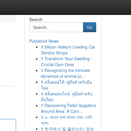
Search
Go
Published News
1
Silicon Valley's Leading Car
Service Shops
1
Transform Your Dwelling :
Crucial Gym Gear
1
Recognizing the intricate
dynamics of animal pr...
1
สล็อตออโต้: คู่มือสำหรับมือ
ใหม่
1
สล็อตออนไลน์: คู่มือสำหรับ
มือใหม่
1
Discovering Pallet Suppliers
Around Area: A Com...
1
৯০ বছরের গুনাহ মাফের দোয়া: একটি
আমল
1
한국에서 질 플라스티: 정보