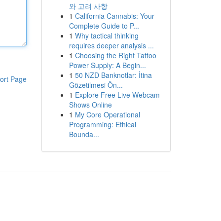
와 고려 사항
1
California Cannabis: Your
Complete Guide to P...
1
Why tactical thinking
requires deeper analysis ...
1
Choosing the Right Tattoo
Power Supply: A Begin...
1
50 NZD Banknotlar: İtina
ort Page
Gözetilmesi Ön...
1
Explore Free Live Webcam
Shows Online
1
My Core Operational
Programming: Ethical
Bounda...