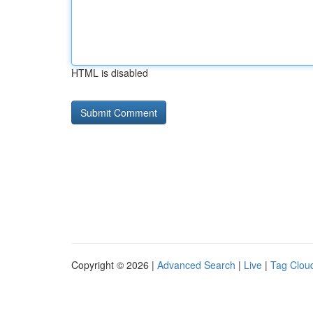
HTML is disabled
Copyright © 2026 |
Advanced Search
|
Live
|
Tag Clou