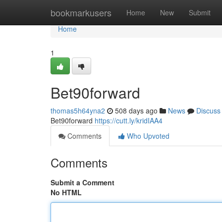
Home
bookmarkusers
Home
New
Submit
Home
1
Bet90forward
thomas5h64yna2
508 days ago
News
Discuss
Bet90forward
https://cutt.ly/kridIAA4
Comments
Who Upvoted
Comments
Submit a Comment
No HTML