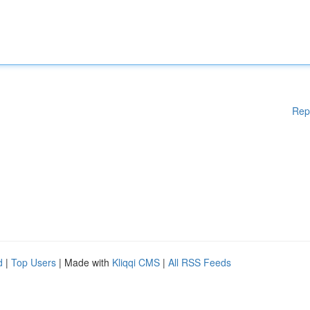
Rep
d
|
Top Users
| Made with
Kliqqi CMS
|
All RSS Feeds