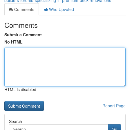
builders-toronto-specializing-in-premium-deck-renovations
Comments
Who Upvoted
Comments
Submit a Comment
No HTML
HTML is disabled
Report Page
Search
Go