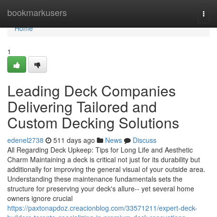
Home
bookmarkusers
Togg
navi
Home
1
Leading Deck Companies
Delivering Tailored and
Custom Decking Solutions
edenel2738
511 days ago
News
Discuss
All Regarding Deck Upkeep: Tips for Long Life and Aesthetic
Charm Maintaining a deck is critical not just for its durability but
additionally for improving the general visual of your outside area.
Understanding these maintenance fundamentals sets the
structure for preserving your deck's allure-- yet several home
owners ignore crucial
https://paxtonapdoz.creacionblog.com/33571211/expert-deck-