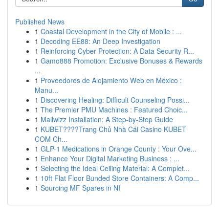
Published News
1
Coastal Development in the City of Mobile : ...
1
Decoding EE88: An Deep Investigation
1
Reinforcing Cyber Protection: A Data Security R...
1
Gamo888 Promotion: Exclusive Bonuses & Rewards
...
1
Proveedores de Alojamiento Web en México :
Manu...
1
Discovering Healing: Difficult Counseling Possi...
1
The Premier PMU Machines : Featured Choic...
1
Mailwizz Installation: A Step-by-Step Guide
1
KUBET????️Trang Chủ Nhà Cái Casino KUBET
COM Ch...
1
GLP-1 Medications in Orange County : Your Ove...
1
Enhance Your Digital Marketing Business : ...
1
Selecting the Ideal Ceiling Material: A Complet...
1
10ft Flat Floor Bunded Store Containers: A Comp...
1
Sourcing MF Spares in NI