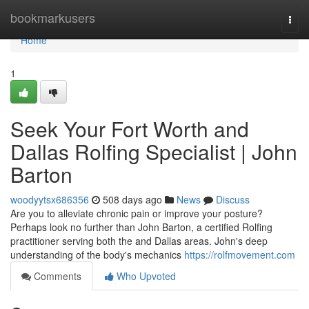
Home
bookmarkusers
Togg
navi
Home
1
Seek Your Fort Worth and
Dallas Rolfing Specialist | John
Barton
woodyytsx686356
508 days ago
News
Discuss
Are you to alleviate chronic pain or improve your posture?
Perhaps look no further than John Barton, a certified Rolfing
practitioner serving both the and Dallas areas. John's deep
understanding of the body's mechanics
https://rolfmovement.com
Comments
Who Upvoted