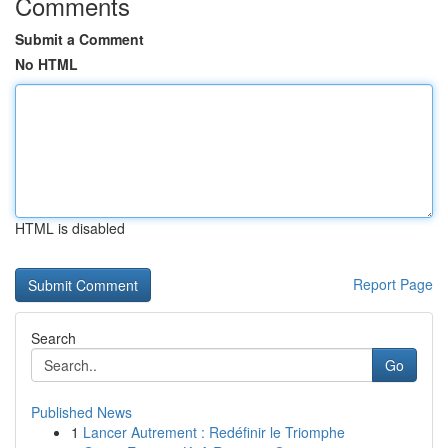
Comments
Submit a Comment
No HTML
HTML is disabled
Report Page
Search
Go
Published News
1
Lancer Autrement : Redéfinir le Triomphe