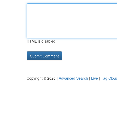
HTML is disabled
Copyright © 2026 |
Advanced Search
|
Live
|
Tag Clou