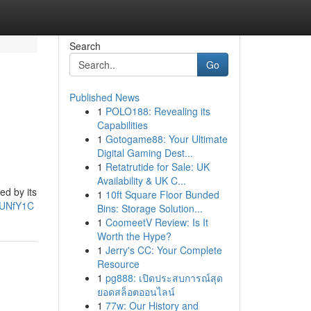
Search
Go
Published News
1
POLO188: Revealing its
Capabilities
1
Gotogame88: Your Ultimate
Digital Gaming Dest...
1
Retatrutide for Sale: UK
Availability & UK C...
ed by its
1
10ft Square Floor Bunded
JUNfY1C
Bins: Storage Solution...
1
CoomeetV Review: Is It
Worth the Hype?
1
Jerry's CC: Your Complete
Resource
1
pg888: เปิดประสบการณ์สุด
ยอดสล็อตออนไลน์
1
77w: Our History and