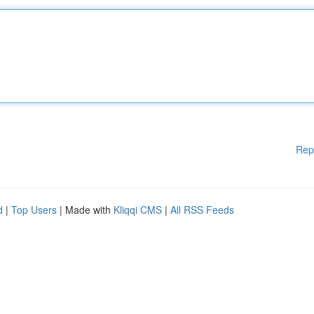
Rep
d
|
Top Users
| Made with
Kliqqi CMS
|
All RSS Feeds