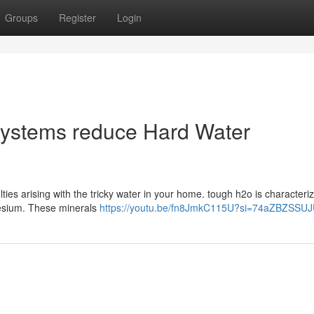
Groups
Register
Login
ystems reduce Hard Water
ties arising with the tricky water in your home. tough h2o is characteriz
nesium. These minerals
https://youtu.be/fn8JmkC115U?si=74aZBZSSU