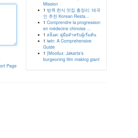
Mission
1
방콕 한식 맛집 총정리: 태국
인 추천 Korean Resta...
1
Comprendre la progression
en médecine chinoise ...
1
สล็อต: คู่มือสำหรับผู้เริ่มต้น
1
iwin: A Comprehensive
Guide
1
{Mooilux: Jakarta's
burgeoning film making giant
ort Page