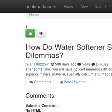
Home
bookmarkusers
Home
New
Submit
Home
1
How Do Water Softener S
Dilemmas?
rajanellt622541
508 days ago
News
Discuss
after some time, you will have noticed numerous difficul
superior mineral material, specially calcium and mag
Comments
Who Upvoted
Comments
Submit a Comment
No HTML