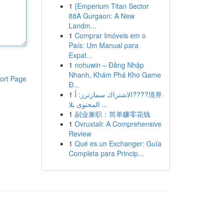
1
{Emperium Titan Sector
88A Gurgaon: A New
Landm...
1
Comprar Imóveis em o
País: Um Manual para
Expat...
1
nohuwin – Đăng Nhập
Nhanh, Khám Phá Kho Game
ort Page
Đ...
1
الاشتراك سمارترز: أ????境界
المحتوى بلا ...
1
副业兼职：简单赚零花钱
1
Ovruxtali: A Comprehensive
Review
1
Qué es un Exchanger: Guía
Completa para Princip...