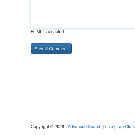
HTML is disabled
Copyright © 2026 |
Advanced Search
|
Live
|
Tag Clou