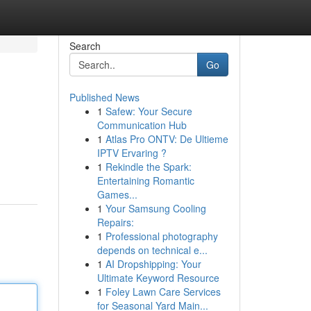
Search
Go
Published News
1
Safew: Your Secure
Communication Hub
1
Atlas Pro ONTV: De Ultieme
IPTV Ervaring ?
1
Rekindle the Spark:
Entertaining Romantic
Games...
1
Your Samsung Cooling
Repairs:
1
Professional photography
depends on technical e...
1
AI Dropshipping: Your
Ultimate Keyword Resource
1
Foley Lawn Care Services
for Seasonal Yard Main...