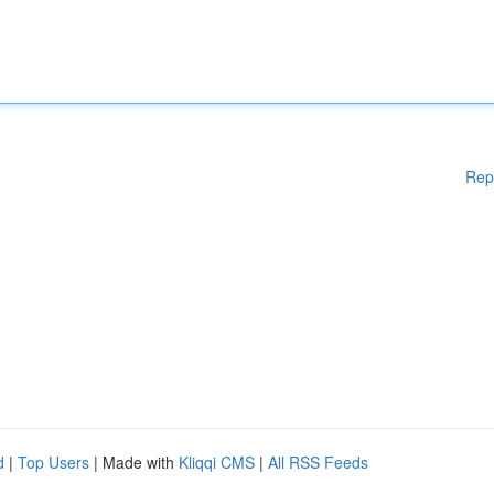
Rep
d
|
Top Users
| Made with
Kliqqi CMS
|
All RSS Feeds