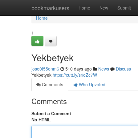
Home
bookmarkusers
Home
New
Submit
Home
1
Yekbetyek
jose0f55onm6
510 days ago
News
Discuss
Yekbetyek
https://cutt.ly/srioZc7W
Comments
Who Upvoted
Comments
Submit a Comment
No HTML