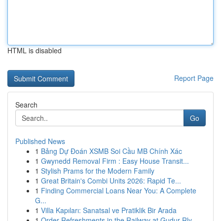
HTML is disabled
Report Page
Search
Go
Published News
1
Bảng Dự Đoán XSMB Soi Cầu MB Chính Xác
1
Gwynedd Removal Firm : Easy House Transit...
1
Stylish Prams for the Modern Family
1
Great Britain's Combi Units 2026: Rapid Te...
1
Finding Commercial Loans Near You: A Complete
G...
1
Villa Kapıları: Sanatsal ve Pratiklik Bir Arada
1
Order Refreshments in the Railway at Gudur Rly ...