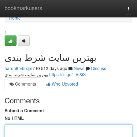
Home
bookmarkusers
Togg
navi
Home
1
بهترین سایت شرط بندی
aaron6h45xjm7
512 days ago
News
Discuss
بهترین سایت شرط بندی
https://is.gd/TVI8iS
Comments
Who Upvoted
Comments
Submit a Comment
No HTML