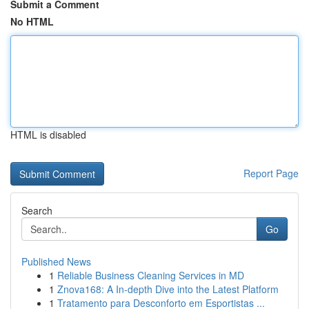
Submit a Comment
No HTML
HTML is disabled
Report Page
Search
Go
Published News
1
Reliable Business Cleaning Services in MD
1
Znova168: A In-depth Dive into the Latest Platform
1
Tratamento para Desconforto em Esportistas ...