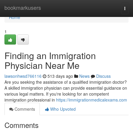
Home
bookmarkusers
Togg
navi
Home
1
Finding an Immigration
Physician Near Me
lawsonhwsd766116
513 days ago
News
Discuss
Are you seeking the assistance of a qualified immigration doctor?
A skilled immigration physician can provide essential guidance on
various legal matters. If you're looking for an competent
immigration professional in
https://immigrationmedicalexams.com
Comments
Who Upvoted
Comments