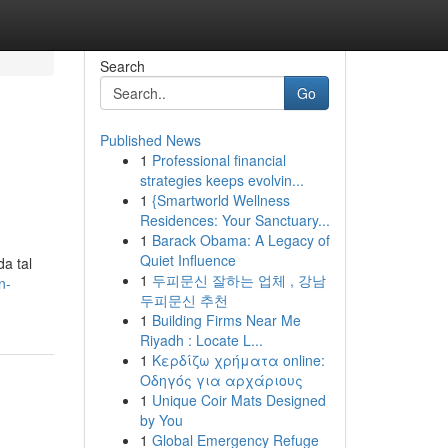
Search
Go
Published News
1
Professional financial
strategies keeps evolvin...
1
{Smartworld Wellness
Residences: Your Sanctuary...
1
Barack Obama: A Legacy of
Quiet Influence
a tal
1
두피문신 잘하는 업체 , 강남
n-
두피문신 추천
1
Building Firms Near Me
Riyadh : Locate L...
1
Κερδίζω χρήματα online:
Οδηγός για αρχάριους
1
Unique Coir Mats Designed
by You
1
Global Emergency Refuge