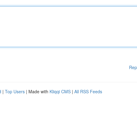
Rep
d
|
Top Users
| Made with
Kliqqi CMS
|
All RSS Feeds