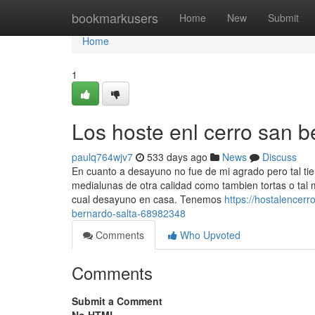
Home
bookmarkusers
Home
New
Submit
Home
1
Los hoste enl cerro san b
paulq764wjv7
533 days ago
News
Discuss
En cuanto a desayuno no fue de mi agrado pero tal tiem
medialunas de otra calidad como tambien tortas o tal
cual desayuno en casa. Tenemos
https://hostalencer
bernardo-salta-68982348
Comments
Who Upvoted
Comments
Submit a Comment