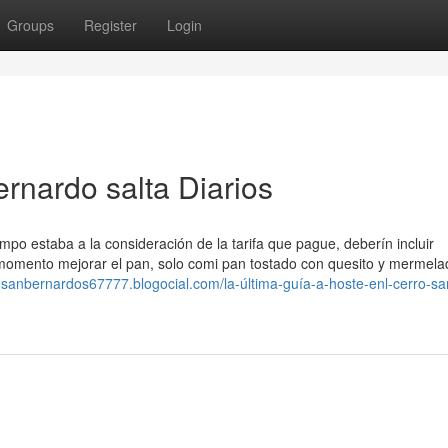
Groups
Register
Login
ernardo salta Diarios
po estaba a la consideración de la tarifa que pague, deberín incluir
 momento mejorar el pan, solo comi pan tostado con quesito y mermelad
rosanbernardos67777.blogocial.com/la-última-guía-a-hoste-enl-cerro-sa