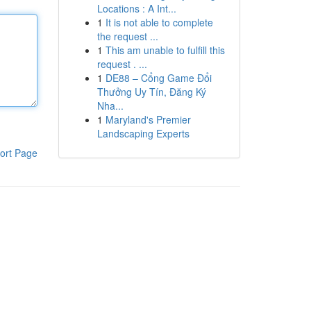
Locations : A Int...
1
It is not able to complete
the request ...
1
This am unable to fulfill this
request . ...
1
DE88 – Cổng Game Đổi
Thưởng Uy Tín, Đăng Ký
Nha...
1
Maryland's Premier
Landscaping Experts
ort Page