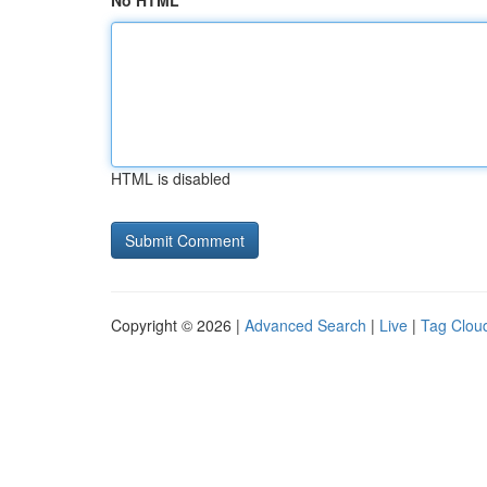
No HTML
HTML is disabled
Copyright © 2026 |
Advanced Search
|
Live
|
Tag Clou