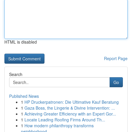
HTML is disabled
Report Page
Search
Go
Published News
1
HP Druckerpatronen: Die Ultimative Kauf Beratung
1
Gaza Boss, the Lingerie & Divine Intervention: ...
1
Achieving Greater Efficiency with an Expert Gor...
1
Locate Leading Roofing Firms Around Th...
1
How modern philanthropy transforms
neighborhood...