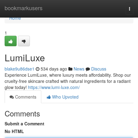
Home
bookmarkusers
Togg
navi
Home
1
LumiLuxe
blake9u86dse1
534 days ago
News
Discuss
Experience LumiLuxe, where luxury meets affordability. Shop our
cruelty-free skincare crafted with natural ingredients for a radiant
glow today!
https://www.lumi-luxe.com/
Comments
Who Upvoted
Comments
Submit a Comment
No HTML