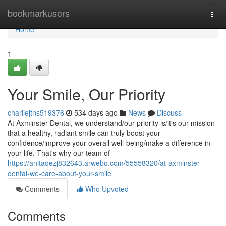
Home
bookmarkusers
Togg
navi
Home
1
Your Smile, Our Priority
charliejtns519376
534 days ago
News
Discuss
At Axminster Dental, we understand/our priority is/it's our mission
that a healthy, radiant smile can truly boost your
confidence/improve your overall well-being/make a difference in
your life. That's why our team of
https://anitaqezj832643.arwebo.com/55558320/at-axminster-
dental-we-care-about-your-smile
Comments
Who Upvoted
Comments