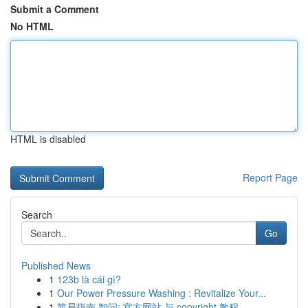
Submit a Comment
No HTML
HTML is disabled
Report Page
Search
Go
Published News
1
123b là cái gì?
1
Our Power Pressure Washing : Revitalize Your...
1
简易指南 智问: 官方网站 与 copyright 教程