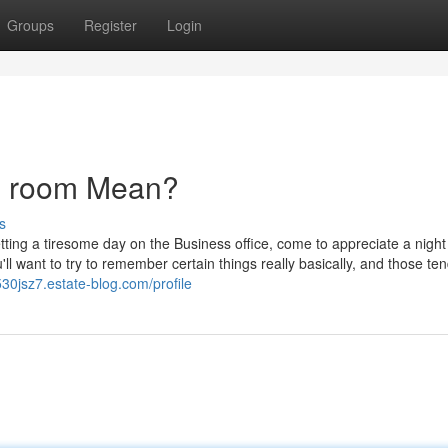
Groups
Register
Login
g room Mean?
s
etting a tiresome day on the Business office, come to appreciate a night
l want to try to remember certain things really basically, and those ten
530jsz7.estate-blog.com/profile