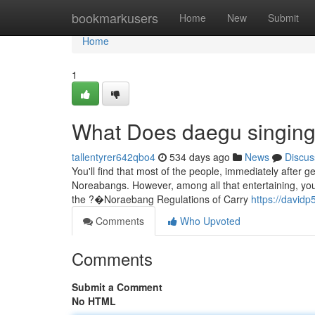
Home
bookmarkusers
Home
New
Submit
Home
1
What Does daegu singin
tallentyrer642qbo4
534 days ago
News
Discus
You'll find that most of the people, immediately after g
Noreabangs. However, among all that entertaining, you'l
the ?�Noraebang Regulations of Carry
https://davidp
Comments
Who Upvoted
Comments
Submit a Comment
No HTML