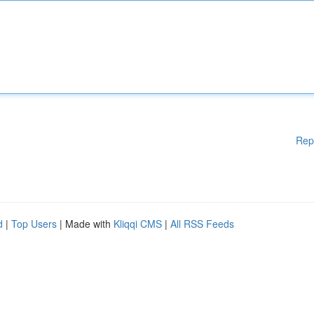
Rep
d
|
Top Users
| Made with
Kliqqi CMS
|
All RSS Feeds