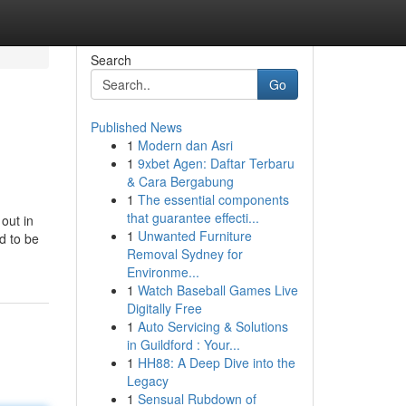
Search
Go
Published News
1
Modern dan Asri
1
9xbet Agen: Daftar Terbaru
& Cara Bergabung
1
The essential components
that guarantee effecti...
 out in
1
Unwanted Furniture
d to be
Removal Sydney for
Environme...
1
Watch Baseball Games Live
Digitally Free
1
Auto Servicing & Solutions
in Guildford : Your...
1
HH88: A Deep Dive into the
Legacy
1
Sensual Rubdown of