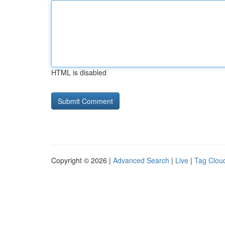
HTML is disabled
Copyright © 2026 |
Advanced Search
|
Live
|
Tag Clou