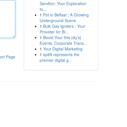
Sandton: Your Exploration
to...
1
Pot in Belfast : A Growing
Underground Scene
1
Bulk Gas Igniters : Your
Provider for Bi...
1
Boost Your this city's}
Events: Corporate Trans...
1
Your Digital Marketing
1
ep88 represents the
ort Page
premier digital g...