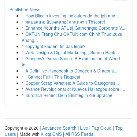
Published News
1
How Bitcoin investing indicators do the job and...
1
ผลบอลสด: อัปเดตสกอร์ล่าสุดจาก Thscore!
1
Enhance Your the ATL's} Gatherings: Corporate V...
1
OKFUN Trang Chu OKFUN com Chinh Thuc 2026
Khong...
1
copyright kaufen: Ist das legal?
1
Web Design & Digital Marketing , Search Rank...
1
Glasgow's Green Scene: A Examination at Weed
In...
1
A Definitive Handbook to Dungeon & Dragons...
1
I Cannot Fulfill This Request
1
Copper Scrap Varieties: A Guide to Categories...
1
Avance Revolucionario: Nuevos Hallazgos sobre l...
1
Kurdisch lernen: Dein Einstieg in die Sprache
Copyright © 2026 |
Advanced Search
|
Live
|
Tag Cloud
|
Top
Users
| Made with
Kliqqi CMS
|
All RSS Feeds