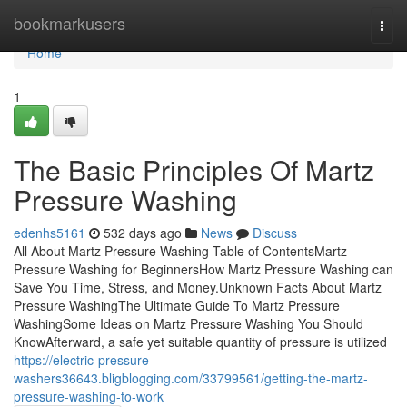
Home
bookmarkusers
Togg
navi
Home
1
The Basic Principles Of Martz
Pressure Washing
edenhs5161
532 days ago
News
Discuss
All About Martz Pressure Washing Table of ContentsMartz
Pressure Washing for BeginnersHow Martz Pressure Washing can
Save You Time, Stress, and Money.Unknown Facts About Martz
Pressure WashingThe Ultimate Guide To Martz Pressure
WashingSome Ideas on Martz Pressure Washing You Should
KnowAfterward, a safe yet suitable quantity of pressure is utilized
https://electric-pressure-
washers36643.bligblogging.com/33799561/getting-the-martz-
pressure-washing-to-work