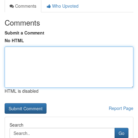
Comments
Who Upvoted
Comments
Submit a Comment
No HTML
HTML is disabled
Report Page
Search
Go