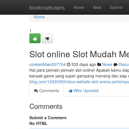
Home
bookmarkusers
Home
New
Submit
Home
1
Slot online Slot Mudah 
ezekielddwo007704
533 days ago
News
Discu
Hai para pemain pemain slot online! Apakah kamu siap
banyak game yang super gampang menang dan siap me
blog.com/12920393/situs-website-slot-arena-pertempu
Comments
Who Upvoted
Comments
Submit a Comment
No HTML