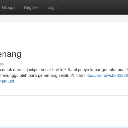
Groups
Register
Login
Menang
ss
 untuk meraih jackpot besar hari ini? Kami punya kabar gembira buat
nunggu oleh para pemenang sejati. Pilihlah
https://aronbwsb665528
ran-judi