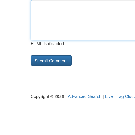
HTML is disabled
Copyright © 2026 |
Advanced Search
|
Live
|
Tag Clou