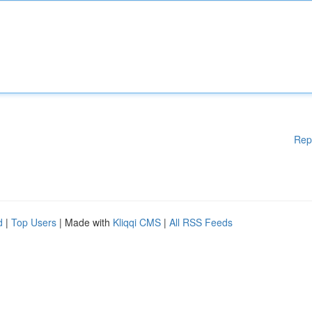
Rep
d
|
Top Users
| Made with
Kliqqi CMS
|
All RSS Feeds