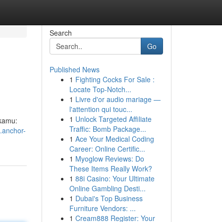
Search
Go
Published News
1
Fighting Cocks For Sale :
Locate Top-Notch...
1
Livre d'or audio mariage —
l'attention qui touc...
1
Unlock Targeted Affiliate
 kamu:
Traffic: Bomb Package...
.anchor-
1
Ace Your Medical Coding
Career: Online Certific...
1
Myoglow Reviews: Do
These Items Really Work?
1
88i Casino: Your Ultimate
Online Gambling Desti...
1
Dubai's Top Business
Furniture Vendors: ...
1
Cream888 Register: Your