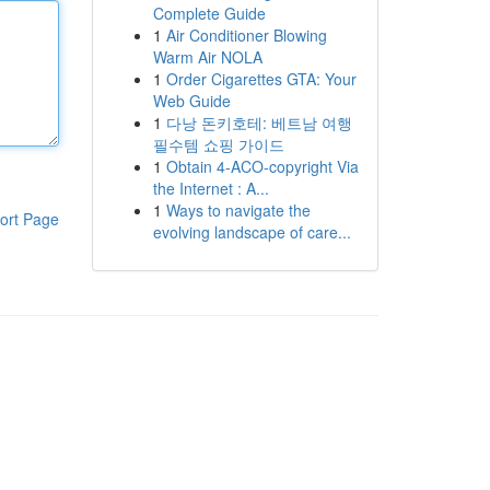
Complete Guide
1
Air Conditioner Blowing
Warm Air NOLA
1
Order Cigarettes GTA: Your
Web Guide
1
다낭 돈키호테: 베트남 여행
필수템 쇼핑 가이드
1
Obtain 4-ACO-copyright Via
the Internet : A...
1
Ways to navigate the
ort Page
evolving landscape of care...