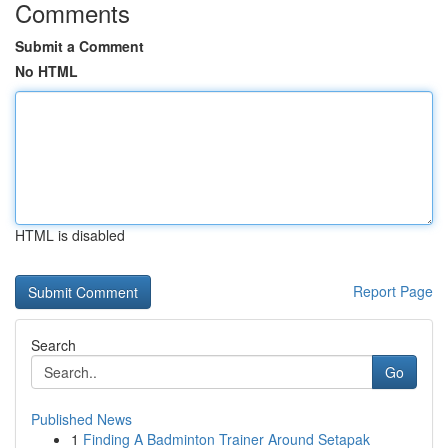
Comments
Submit a Comment
No HTML
HTML is disabled
Report Page
Search
Go
Published News
1
Finding A Badminton Trainer Around Setapak