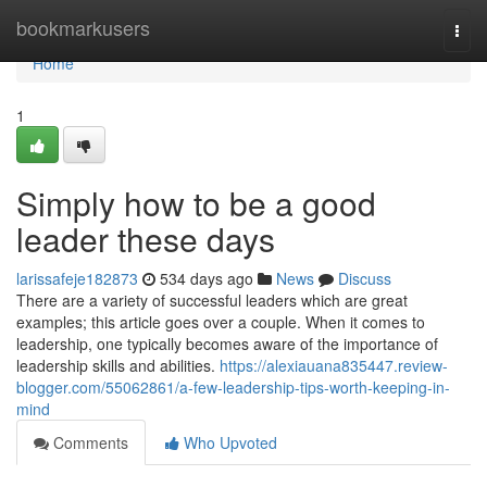
Home
bookmarkusers
Togg
navi
Home
1
Simply how to be a good
leader these days
larissafeje182873
534 days ago
News
Discuss
There are a variety of successful leaders which are great
examples; this article goes over a couple. When it comes to
leadership, one typically becomes aware of the importance of
leadership skills and abilities.
https://alexiauana835447.review-
blogger.com/55062861/a-few-leadership-tips-worth-keeping-in-
mind
Comments
Who Upvoted