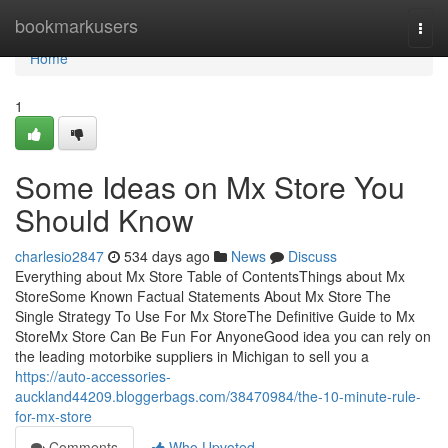
Home
bookmarkusers
Togg
navi
Home
1
Some Ideas on Mx Store You
Should Know
charlesio2847
534 days ago
News
Discuss
Everything about Mx Store Table of ContentsThings about Mx
StoreSome Known Factual Statements About Mx Store The
Single Strategy To Use For Mx StoreThe Definitive Guide to Mx
StoreMx Store Can Be Fun For AnyoneGood idea you can rely on
the leading motorbike suppliers in Michigan to sell you a
https://auto-accessories-
auckland44209.bloggerbags.com/38470984/the-10-minute-rule-
for-mx-store
Comments
Who Upvoted