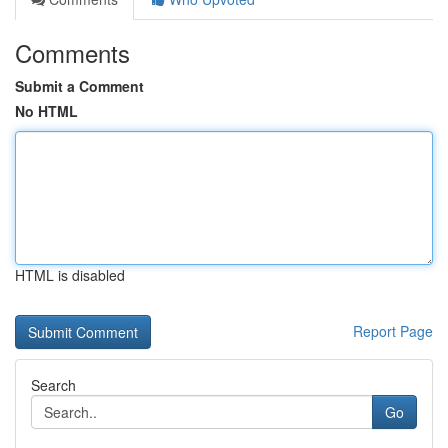
Comments
Submit a Comment
No HTML
HTML is disabled
Report Page
Search
Go