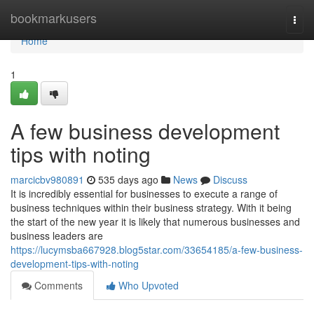
Home
bookmarkusers
Togg
navi
Home
1
A few business development
tips with noting
marcicbv980891
535 days ago
News
Discuss
It is incredibly essential for businesses to execute a range of
business techniques within their business strategy. With it being
the start of the new year it is likely that numerous businesses and
business leaders are
https://lucymsba667928.blog5star.com/33654185/a-few-business-
development-tips-with-noting
Comments
Who Upvoted