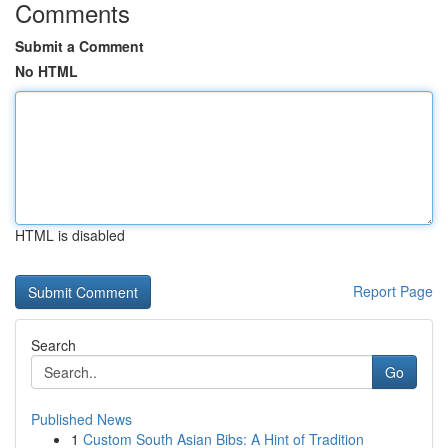
Comments
Submit a Comment
No HTML
HTML is disabled
Report Page
Search
Go
Published News
1
Custom South Asian Bibs: A Hint of Tradition