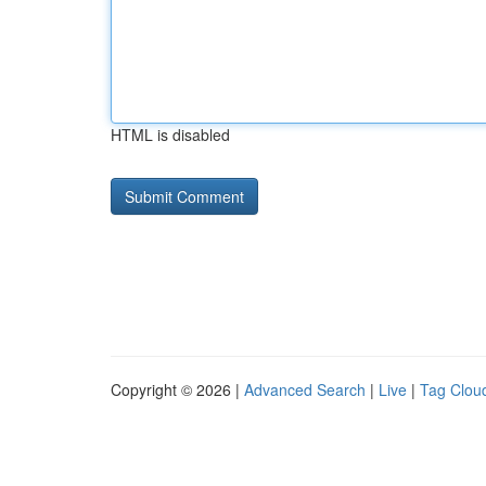
HTML is disabled
Copyright © 2026 |
Advanced Search
|
Live
|
Tag Clou