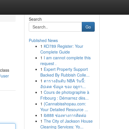
Search
Go
Published News
1
KO789 Register: Your
Complete Guide
1
I am cannot complete this
request .
1
Expert Property Support
-class
Backed By Rubbish Colle...
/user
1
ตารางอันดับ NBA วันนี้:
อัปเดต ข้อมูล ของ ฤดูกา...
1
Cours de photographie à
Fribourg : Démarrez dès...
1
{Cannabisshopau.com:
Your Detailed Resource ...
1
ib888 ช่องทางการติดต่อ
1
The City of Jackson House
Cleaning Services: Yo...