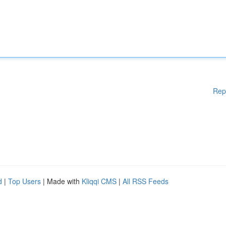
Rep
d
|
Top Users
| Made with
Kliqqi CMS
|
All RSS Feeds