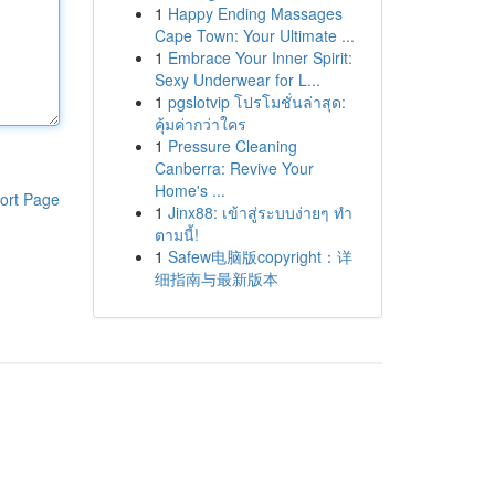
1
Happy Ending Massages
Cape Town: Your Ultimate ...
1
Embrace Your Inner Spirit:
Sexy Underwear for L...
1
pgslotvip โปรโมชั่นล่าสุด:
คุ้มค่ากว่าใคร
1
Pressure Cleaning
Canberra: Revive Your
Home's ...
ort Page
1
Jinx88: เข้าสู่ระบบง่ายๆ ทำ
ตามนี้!
1
Safew电脑版copyright：详
细指南与最新版本