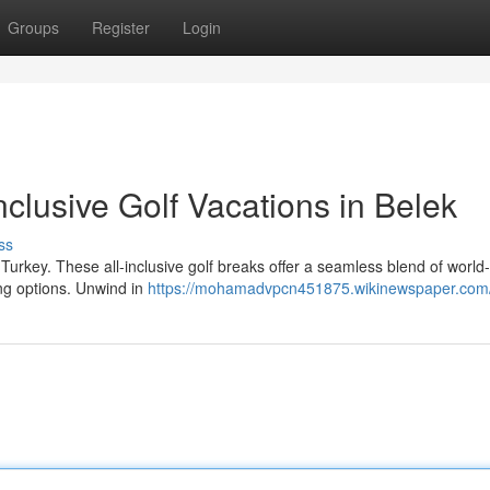
Groups
Register
Login
nclusive Golf Vacations in Belek
ss
Turkey. These all-inclusive golf breaks offer a seamless blend of world
ing options. Unwind in
https://mohamadvpcn451875.wikinewspaper.com