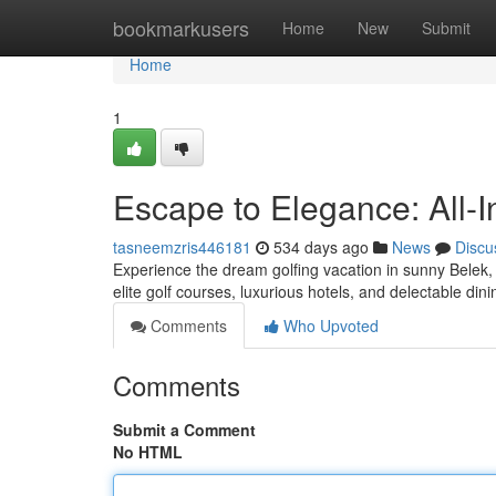
Home
bookmarkusers
Home
New
Submit
Home
1
Escape to Elegance: All-I
tasneemzris446181
534 days ago
News
Discu
Experience the dream golfing vacation in sunny Belek, 
elite golf courses, luxurious hotels, and delectable din
Comments
Who Upvoted
Comments
Submit a Comment
No HTML