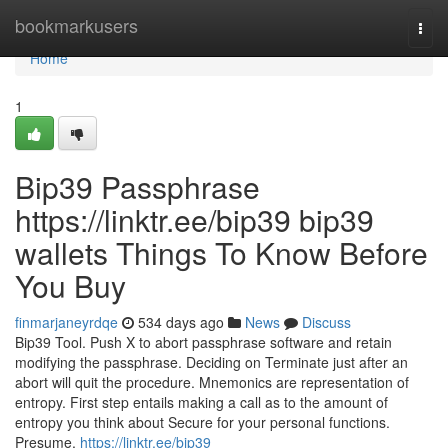
Home
bookmarkusers
Togg
navi
Home
1
Bip39 Passphrase
https://linktr.ee/bip39 bip39
wallets Things To Know Before
You Buy
finmarjaneyrdqe
534 days ago
News
Discuss
Bip39 Tool. Push X to abort passphrase software and retain
modifying the passphrase. Deciding on Terminate just after an
abort will quit the procedure. Mnemonics are representation of
entropy. First step entails making a call as to the amount of
entropy you think about Secure for your personal functions.
Presume,
https://linktr.ee/bip39