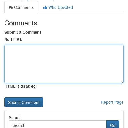
Comments
Who Upvoted
Comments
Submit a Comment
No HTML
HTML is disabled
Report Page
Search
Go