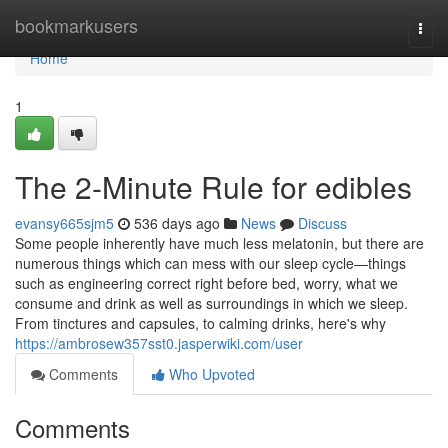
Home
bookmarkusers
Togg
navi
Home
1
The 2-Minute Rule for edibles
evansy665sjm5
536 days ago
News
Discuss
Some people inherently have much less melatonin, but there are
numerous things which can mess with our sleep cycle—things
such as engineering correct right before bed, worry, what we
consume and drink as well as surroundings in which we sleep.
From tinctures and capsules, to calming drinks, here's why
https://ambrosew357sst0.jasperwiki.com/user
Comments
Who Upvoted
Comments