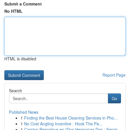
Submit a Comment
No HTML
HTML is disabled
Report Page
Search
Go
Published News
1
Finding the Best House Cleaning Services in Pho...
1
No Cost Angling Incentive : Hook The Pa...
1
Camion Remolque en {Dos Hermanas Dos : Servic...