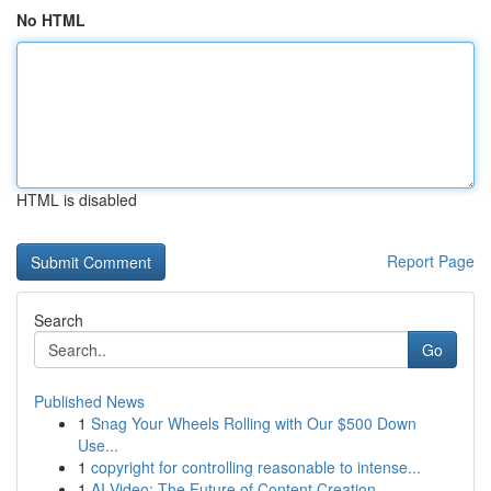
No HTML
HTML is disabled
Report Page
Search
Go
Published News
1
Snag Your Wheels Rolling with Our $500 Down
Use...
1
copyright for controlling reasonable to intense...
1
AI Video: The Future of Content Creation