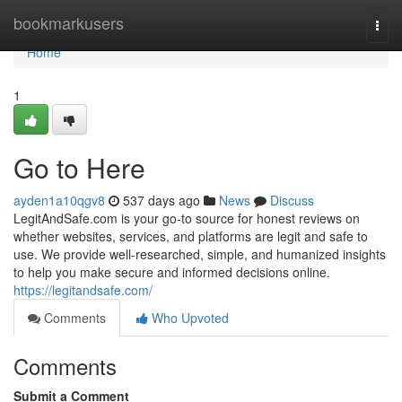
Home
bookmarkusers
Togg
navi
Home
1
Go to Here
ayden1a10qgv8
537 days ago
News
Discuss
LegitAndSafe.com is your go-to source for honest reviews on
whether websites, services, and platforms are legit and safe to
use. We provide well-researched, simple, and humanized insights
to help you make secure and informed decisions online.
https://legitandsafe.com/
Comments
Who Upvoted
Comments
Submit a Comment