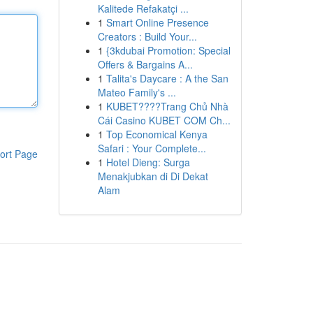
Kalitede Refakatçi ...
1
Smart Online Presence
Creators : Build Your...
1
{3kdubai Promotion: Special
Offers & Bargains A...
1
Talita's Daycare : A the San
Mateo Family's ...
1
KUBET????️Trang Chủ Nhà
Cái Casino KUBET COM Ch...
1
Top Economical Kenya
Safari : Your Complete...
ort Page
1
Hotel Dieng: Surga
Menakjubkan di Di Dekat
Alam