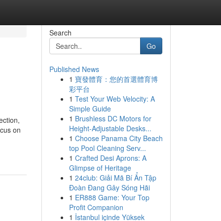
Search
Go
Published News
1
寶發體育：您的首選體育博
彩平台
1
Test Your Web Velocity: A
Simple Guide
1
Brushless DC Motors for
ection,
Height-Adjustable Desks...
ocus on
1
Choose Panama City Beach
top Pool Cleaning Serv...
1
Crafted Desi Aprons: A
Glimpse of Heritage
1
24club: Giải Mã Bí Ẩn Tập
Đoàn Đang Gây Sóng Hãi
1
ER888 Game: Your Top
Profit Companion
1
İstanbul içinde Yüksek