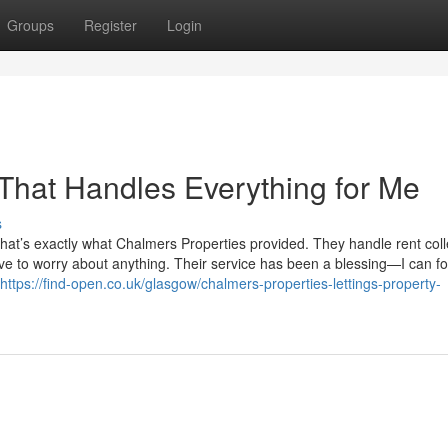
Groups
Register
Login
 That Handles Everything for Me
s
that’s exactly what Chalmers Properties provided. They handle rent coll
ve to worry about anything. Their service has been a blessing—I can f
https://find-open.co.uk/glasgow/chalmers-properties-lettings-property-