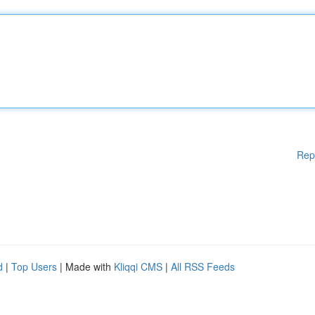
Rep
d
|
Top Users
| Made with
Kliqqi CMS
|
All RSS Feeds