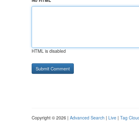
No HTML
HTML is disabled
Copyright © 2026 |
Advanced Search
|
Live
|
Tag Clou