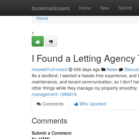
Home
bookmarkusers
Home
New
Submit
Home
1
I Found a Letting Agency
maxwell1o01eee3
536 days ago
News
Discus
As a landlord, I wanted a hassle-free experience, and 
maintenance, and tenant communication, so I don’t ha
other things while they manage my property smoothly.
management-1986818
Comments
Who Upvoted
Comments
Submit a Comment