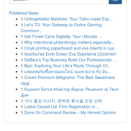
Published News
1
Unforgettable Maldives: Your Tailor-made Exp...
1
Let's TG: Your Gateway to Online Gaming
Communi...
1
Get Finest Carts Digitally: Your Ultimate ...
1
Why intentional philanthropy matters especially...
1
Cmyk printing paperboard and eva inserts in cus...
1
İstanbul'da Emin Evden Eve Depolama Çözümleri
1
DeBary's Top Business Build-Out Professionals: ...
1
Bazi: Exploring Your Life's Route Through Ch...
1
แพลตฟอร์มซื้อหวยออนไลน์ จองหวยง่าย กับ มั่น...
1
Cream Premium 666grams: The Best Sweetness
Upgr...
1
Бързият Битов Майстор Варна: Решения за Твоя
Дом
1
구미 출장 마사지: 완벽한 휴식을 조한 선택
1
Latest Closed Ltd. Firm Registration in ...
1
Done On Command Review – My Honest Opinion