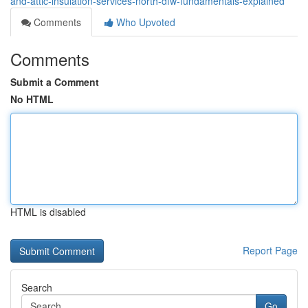
and-attic-insulation-services-north-dfw-fundamentals-explained
Comments
Who Upvoted
Comments
Submit a Comment
No HTML
HTML is disabled
Report Page
Search
Go