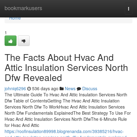
Home
bookmarkusers
Togg
navi
Home
1
The Facts About Hvac And
Attic Insulation Services North
Dfw Revealed
johniq6296
536 days ago
News
Discuss
The Ultimate Guide To Hvac And Attic Insulation Services North
Dfw Table of ContentsGetting The Hvac And Attic Insulation
Services North Dfw To WorkHvac And Attic Insulation Services
North Dfw Fundamentals ExplainedThe Best Strategy To Use For
Hvac And Attic Insulation Services North DfwThe 6-Minute Rule
for Hvac And Attic
https://roofinsulation89998.blogrenanda.com/39385216/hvac-