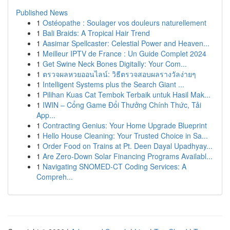
Published News
1
Ostéopathe : Soulager vos douleurs naturellement
1
Bali Braids: A Tropical Hair Trend
1
Aasimar Spellcaster: Celestial Power and Heaven...
1
Meilleur IPTV de France : Un Guide Complet 2024
1
Get Swine Neck Bones Digitally: Your Com...
1
ตรวจผลหวยออนไลน์: วิธีตรวจสอบผลรางวัลง่ายๆ
1
Intelligent Systems plus the Search Giant ...
1
Pilihan Kuas Cat Tembok Terbaik untuk Hasil Mak...
1
IWIN – Cổng Game Đổi Thưởng Chính Thức, Tải
App...
1
Contracting Genius: Your Home Upgrade Blueprint
1
Hello House Cleaning: Your Trusted Choice in Sa...
1
Order Food on Trains at Pt. Deen Dayal Upadhyay...
1
Are Zero-Down Solar Financing Programs Availabl...
1
Navigating SNOMED-CT Coding Services: A
Compreh...