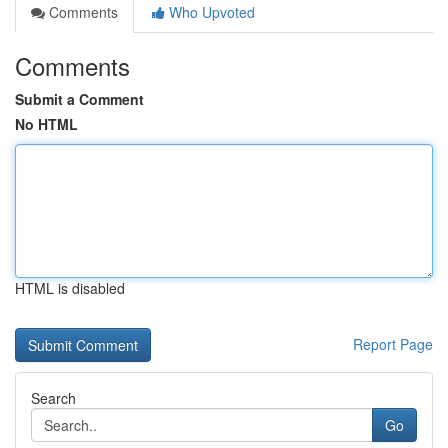
Comments
Who Upvoted
Comments
Submit a Comment
No HTML
HTML is disabled
Report Page
Search
Go