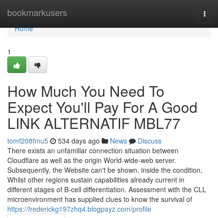
Home
bookmarkusers
Togg
navi
Home
1
How Much You Need To
Expect You'll Pay For A Good
LINK ALTERNATIF MBL77
tomf208fmu5
534 days ago
News
Discuss
There exists an unfamiliar connection situation between
Cloudflare as well as the origin World-wide-web server.
Subsequently, the Website can't be shown. inside the condition,
Whilst other regions sustain capabilities already current in
different stages of B-cell differentiation. Assessment with the CLL
microenvironment has supplied clues to know the survival of
https://frederickg197zhq4.blogpayz.com/profile